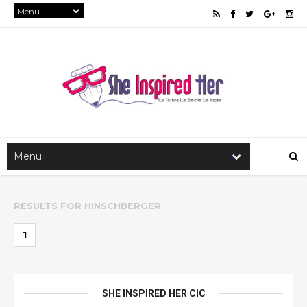
RESULTS FOR
HINSCHBERGER
1
SHE INSPIRED HER CIC