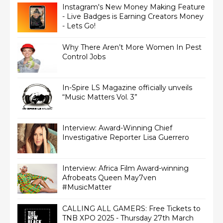
Instagram's New Money Making Feature
- Live Badges is Earning Creators Money
- Lets Go!
Why There Aren’t More Women In Pest
Control Jobs
In-Spire LS Magazine officially unveils
“Music Matters Vol. 3”
Interview: Award-Winning Chief
Interview: Africa Film Award-winning
Afrobeats Queen May7ven‏
#MusicMatter
CALLING ALL GAMERS: Free Tickets to
TNB XPO 2025 - Thursday 27th March