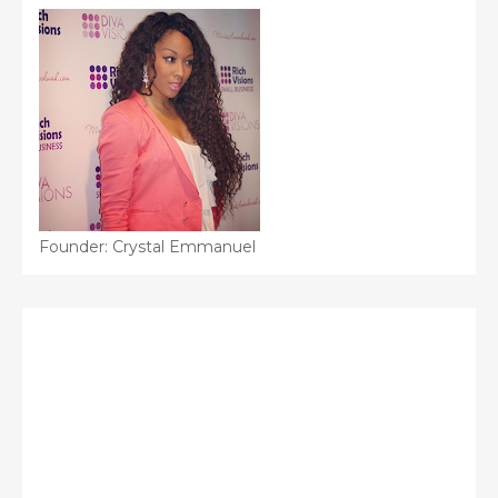
Founder: Crystal Emmanuel