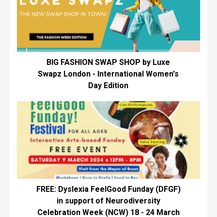
BIG FASHION SWAP SHOP by Luxe
Swapz London - International Women's
Day Edition
FREE: Dyslexia FeelGood Funday (DFGF)
in support of Neurodiversity
Celebration Week (NCW) 18 - 24 March