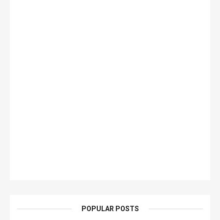
POPULAR POSTS