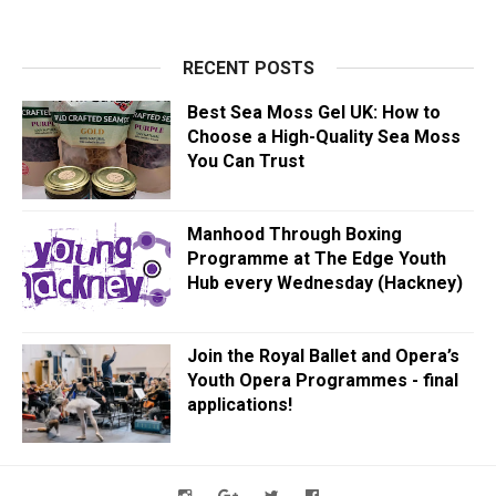
RECENT POSTS
Best Sea Moss Gel UK: How to
Choose a High-Quality Sea Moss
You Can Trust
Manhood Through Boxing
Programme at The Edge Youth
Hub every Wednesday (Hackney)
Join the Royal Ballet and Opera’s
Youth Opera Programmes - final
applications!