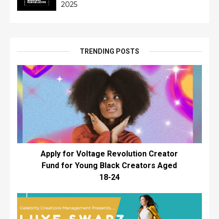
2025
TRENDING POSTS
Apply for Voltage Revolution Creator
Fund for Young Black Creators Aged
18-24