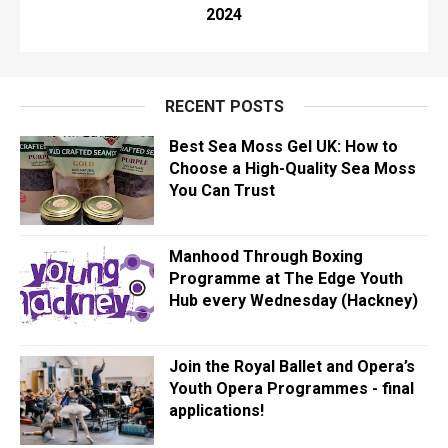
2024
RECENT POSTS
Best Sea Moss Gel UK: How to
Choose a High-Quality Sea Moss
You Can Trust
Manhood Through Boxing
Programme at The Edge Youth
Hub every Wednesday (Hackney)
Join the Royal Ballet and Opera’s
Youth Opera Programmes - final
applications!