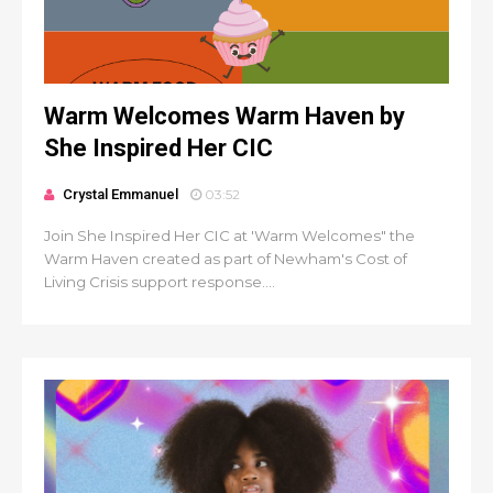
Warm Welcomes Warm Haven by
She Inspired Her CIC
Crystal Emmanuel
03:52
Join She Inspired Her CIC at 'Warm Welcomes" the
Warm Haven created as part of Newham's Cost of
Living Crisis support response....