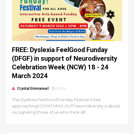
FREE: Dyslexia FeelGood Funday
(DFGF) in support of Neurodiversity
Celebration Week (NCW) 18 - 24
March 2024
Crystal Emmanuel
00:34
The Dyslexia FeelGood Funday Festival is fast
approaching! DON'T MISS OUT! Neurodiversity is about
recognising those of us who think dif...