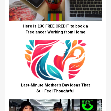
Here is £30 FREE CREDIT to book a
Freelancer Working from Home
Last-Minute Mother’s Day Ideas That
Still Feel Thoughtful