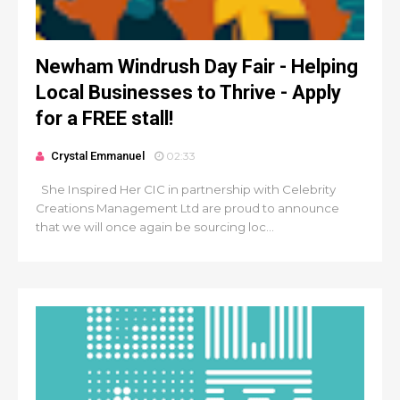
Newham Windrush Day Fair - Helping
Local Businesses to Thrive - Apply
for a FREE stall!
Crystal Emmanuel
02:33
She Inspired Her CIC in partnership with Celebrity
Creations Management Ltd are proud to announce
that we will once again be sourcing loc...