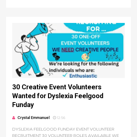
30 Creative Event Volunteers
Wanted for Dyslexia Feelgood
Funday
Crystal Emmanuel
12:56
DYSLEXIA FEELGOOD FUNDAY EVENT VOLUNTEER
RECRUITMENT 30 VOLUNTEER ROLES AVAILABLE WE