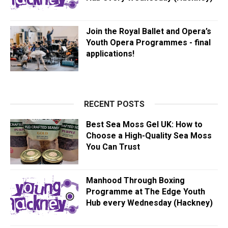
Join the Royal Ballet and Opera’s
Youth Opera Programmes - final
applications!
RECENT POSTS
Best Sea Moss Gel UK: How to
Choose a High-Quality Sea Moss
You Can Trust
Manhood Through Boxing
Programme at The Edge Youth
Hub every Wednesday (Hackney)