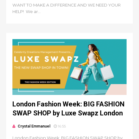
WANT TO MAKE A DIFFERENCE AND WE NEED YOUR
HELP! We ar...
London Fashion Week: BIG FASHION
SWAP SHOP by Luxe Swapz London
Crystal Emmanuel
16:55
London Fashion Week: BIG FASHION SWAP SHOP by