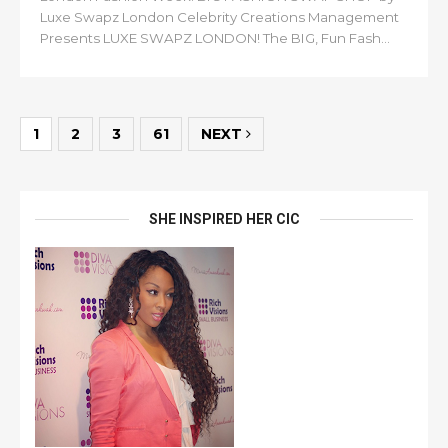
Luxe Swapz London Celebrity Creations Management
Presents LUXE SWAPZ LONDON! The BIG, Fun Fash...
1
2
3
61
NEXT
SHE INSPIRED HER CIC