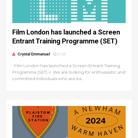
Film London has launched a Screen
Entrant Training Programme (SET)
Crystal Emmanuel
21:25
Film London has launched a Screen Entrant Training
Programme (SET) ⭐ We are looking for enthusiastic and
committed individuals who are ea...