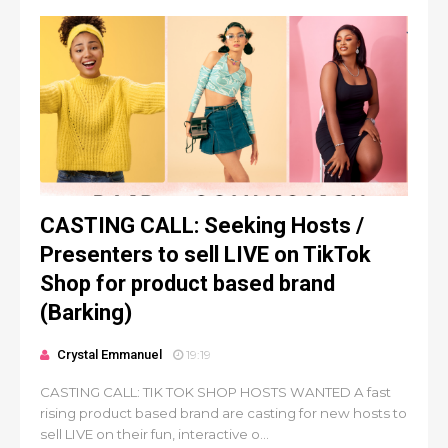
CASTING CALL: Seeking Hosts /
Presenters to sell LIVE on TikTok
Shop for product based brand
(Barking)
Crystal Emmanuel
19:19
CASTING CALL: TIK TOK SHOP HOSTS WANTED A fast
rising product based brand are casting for new hosts to
sell LIVE on their fun, interactive o...