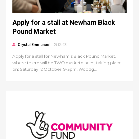
Apply for a stall at Newham Black
Pound Market
Crystal Emmanuel
12:43
Apply for a stall for Newham’s Black Pound Market,
where th ere will be TWO marketplaces, taking place
on: Saturday 12 October, 9-3pm, Woodg...