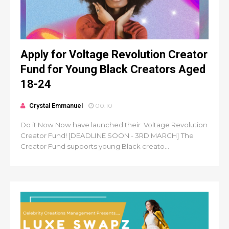
Apply for Voltage Revolution Creator
Fund for Young Black Creators Aged
18-24
Crystal Emmanuel
00:10
Do it Now Now have launched their Voltage Revolution
Creator Fund! [DEADLINE SOON - 3RD MARCH] The
Creator Fund supports young Black creato...