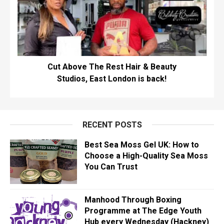
Cut Above The Rest Hair & Beauty
Studios, East London is back!
RECENT POSTS
Best Sea Moss Gel UK: How to
Choose a High-Quality Sea Moss
You Can Trust
Manhood Through Boxing
Programme at The Edge Youth
Hub every Wednesday (Hackney)