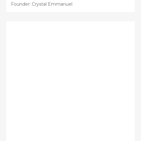
Founder: Crystal Emmanuel