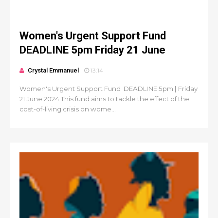
Women's Urgent Support Fund
DEADLINE 5pm Friday 21 June
Crystal Emmanuel
13:14
Women's Urgent Support Fund DEADLINE 5pm | Friday
21 June 2024 This fund aims to tackle the effect of the
cost-of-living crisis on wome...