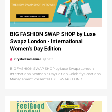
BIG FASHION SWAP SHOP by Luxe
Swapz London - International
Women's Day Edition
Crystal Emmanuel
01:15
BIG FASHION SWAP SHOP by Luxe Swapz London -
International Women's Day Edition Celebrity Creations
Management Presents LUXE SWAPZ LOND...