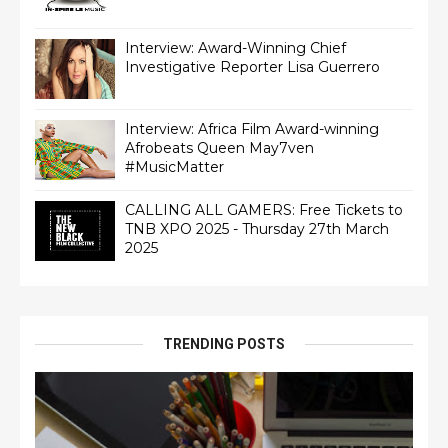
Interview: Award-Winning Chief
Interview: Africa Film Award-winning
Afrobeats Queen May7ven‏
#MusicMatter
CALLING ALL GAMERS: Free Tickets to
TNB XPO 2025 - Thursday 27th March
2025
TRENDING POSTS