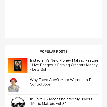
POPULAR POSTS
Instagram's New Money Making Feature
- Live Badges is Earning Creators Money
- Lets Go!
Why There Aren’t More Women In Pest
Control Jobs
In-Spire LS Magazine officially unveils
“Music Matters Vol. 3”