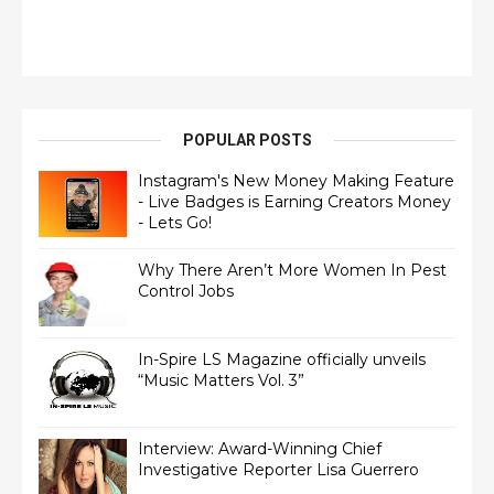
POPULAR POSTS
Instagram's New Money Making Feature
- Live Badges is Earning Creators Money
- Lets Go!
Why There Aren’t More Women In Pest
Control Jobs
In-Spire LS Magazine officially unveils
“Music Matters Vol. 3”
Interview: Award-Winning Chief