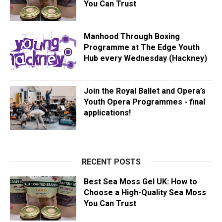
You Can Trust
Manhood Through Boxing
Programme at The Edge Youth
Hub every Wednesday (Hackney)
Join the Royal Ballet and Opera’s
Youth Opera Programmes - final
applications!
RECENT POSTS
Best Sea Moss Gel UK: How to
Choose a High-Quality Sea Moss
You Can Trust