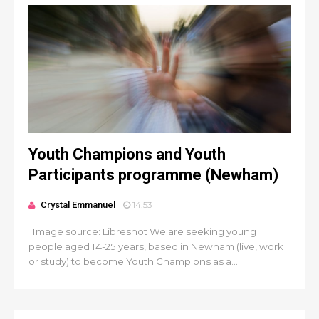
Youth Champions and Youth
Participants programme (Newham)
Crystal Emmanuel
14:53
Image source: Libreshot We are seeking young
people aged 14-25 years, based in Newham (live, work
or study) to become Youth Champions as a...