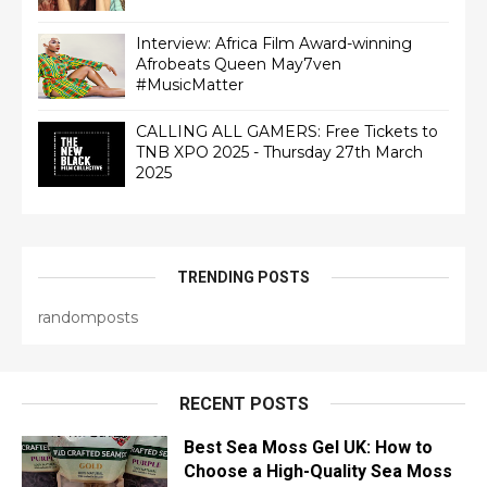
Interview: Africa Film Award-winning
Afrobeats Queen May7ven‏
#MusicMatter
CALLING ALL GAMERS: Free Tickets to
TNB XPO 2025 - Thursday 27th March
2025
TRENDING POSTS
randomposts
RECENT POSTS
Best Sea Moss Gel UK: How to
Choose a High-Quality Sea Moss