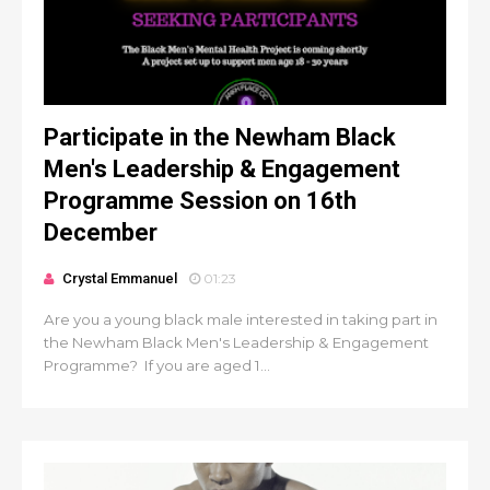
Participate in the Newham Black
Men's Leadership & Engagement
Programme Session on 16th
December
Crystal Emmanuel
01:23
Are you a young black male interested in taking part in
the Newham Black Men's Leadership & Engagement
Programme? If you are aged 1...