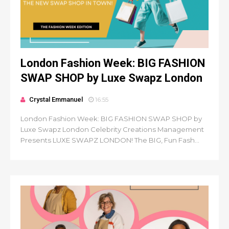
London Fashion Week: BIG FASHION
SWAP SHOP by Luxe Swapz London
Crystal Emmanuel
16:55
London Fashion Week: BIG FASHION SWAP SHOP by
Luxe Swapz London Celebrity Creations Management
Presents LUXE SWAPZ LONDON! The BIG, Fun Fash...