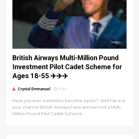
British Airways Multi-Million Pound
Investment Pilot Cadet Scheme for
Ages 18-55 ✈️✈️✈️
Crystal Emmanuel
17:30
Have you ever wanted to become a pilot? Well her e is
your chance! British Airways have announced a Multi-
Million Pound Pilot Cadet Scheme ...