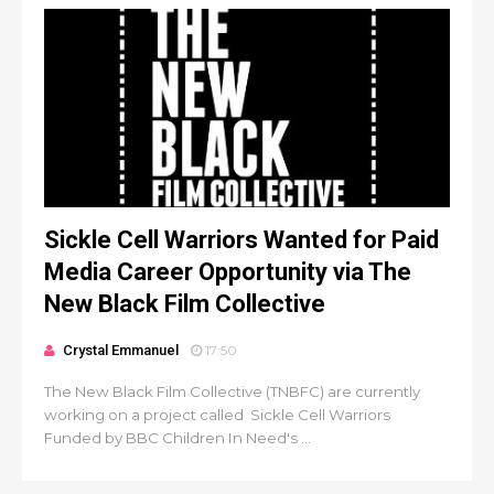
Sickle Cell Warriors Wanted for Paid
Media Career Opportunity via The
New Black Film Collective
Crystal Emmanuel
17:50
The New Black Film Collective (TNBFC) are currently
working on a project called Sickle Cell Warriors
Funded by BBC Children In Need's ...