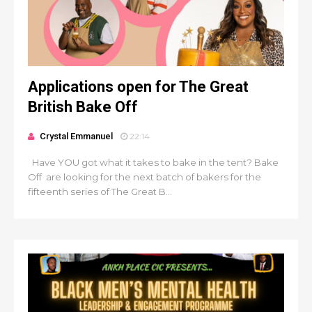
Applications open for The Great
British Bake Off
Crystal Emmanuel
22:14
Have YOU got what it takes to bake in the tent? Bake
Off are looking for the next batch of bakers for the
fifteenth series of The Great B...