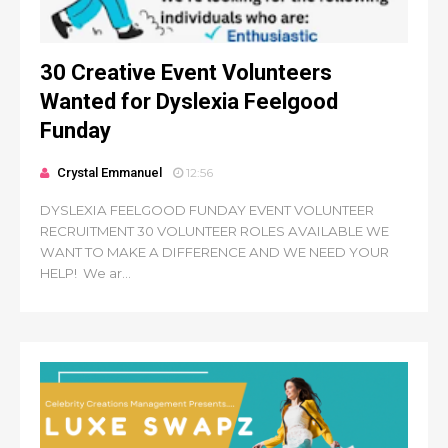
30 Creative Event Volunteers
Wanted for Dyslexia Feelgood
Funday
Crystal Emmanuel
12:56
DYSLEXIA FEELGOOD FUNDAY EVENT VOLUNTEER
RECRUITMENT 30 VOLUNTEER ROLES AVAILABLE WE
WANT TO MAKE A DIFFERENCE AND WE NEED YOUR
HELP! We ar...