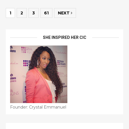
1
2
3
61
NEXT
SHE INSPIRED HER CIC
Founder: Crystal Emmanuel