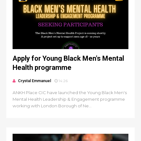
Apply for Young Black Men's Mental
Health programme
Crystal Emmanuel
14:26
ANKH Place CIC have launched the Young Black Men's
Mental Health Leadership & Engagement programme
working with London Borough of Ne...