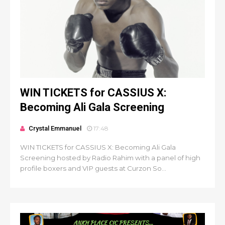
WIN TICKETS for CASSIUS X:
Becoming Ali Gala Screening
Crystal Emmanuel
17:48
WIN TICKETS for CASSIUS X: Becoming Ali Gala
Screening hosted by Radio Rahim with a panel of high
profile boxers and VIP guests at Curzon So...