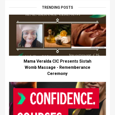
TRENDING POSTS
Mama Veralda CIC Presents Sistah
Womb Massage - Rememberance
Ceremony