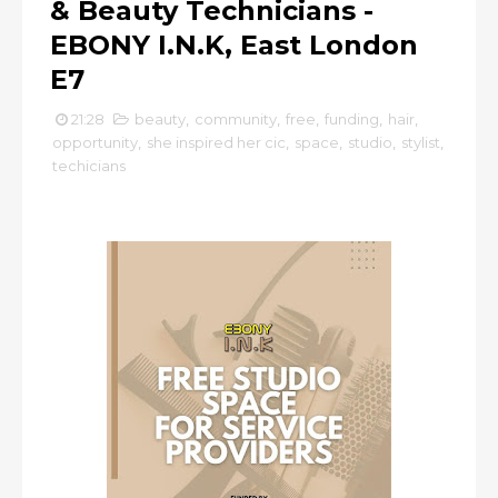
& Beauty Technicians -
EBONY I.N.K, East London
E7
21:28
beauty
,
community
,
free
,
funding
,
hair
,
opportunity
,
she inspired her cic
,
space
,
studio
,
stylist
,
techicians