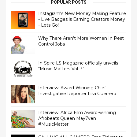
POPULAR POSTS
Instagram's New Money Making Feature
- Live Badges is Earning Creators Money
- Lets Go!
Why There Aren’t More Women In Pest
Control Jobs
In-Spire LS Magazine officially unveils
“Music Matters Vol. 3”
Interview: Award-Winning Chief
Interview: Africa Film Award-winning
Afrobeats Queen May7ven‏
#MusicMatter