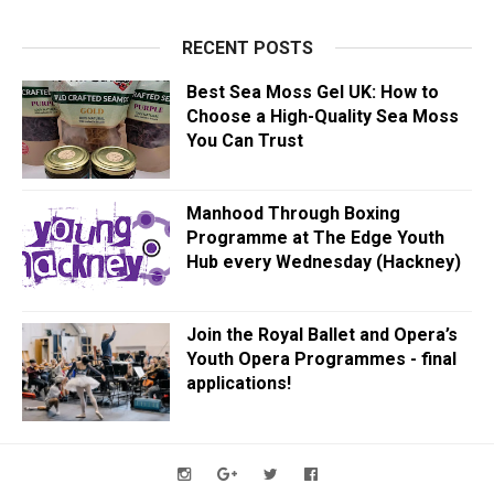
RECENT POSTS
Best Sea Moss Gel UK: How to
Choose a High-Quality Sea Moss
You Can Trust
Manhood Through Boxing
Programme at The Edge Youth
Hub every Wednesday (Hackney)
Join the Royal Ballet and Opera’s
Youth Opera Programmes - final
applications!