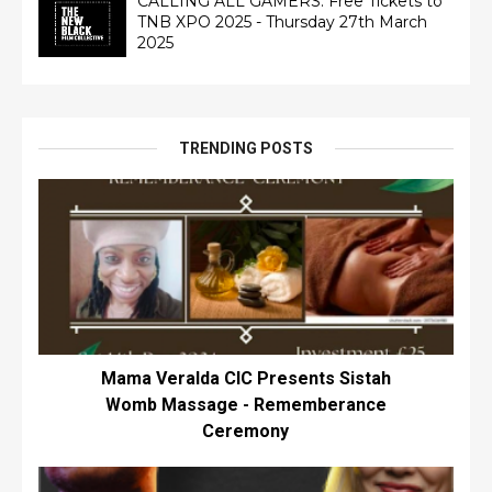
CALLING ALL GAMERS: Free Tickets to
TNB XPO 2025 - Thursday 27th March
2025
TRENDING POSTS
Mama Veralda CIC Presents Sistah
Womb Massage - Rememberance
Ceremony