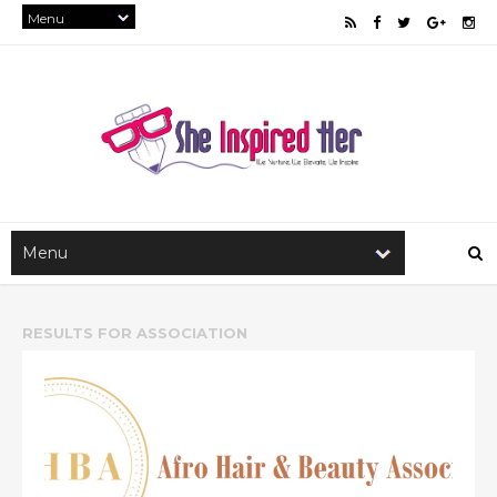
RESULTS FOR
ASSOCIATION