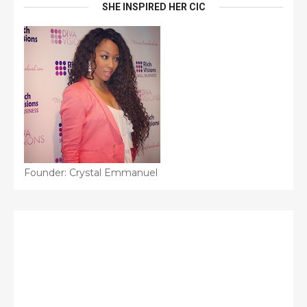
SHE INSPIRED HER CIC
Founder: Crystal Emmanuel