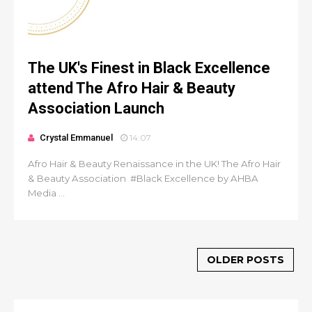
The UK's Finest in Black Excellence
attend The Afro Hair & Beauty
Association Launch
Crystal Emmanuel
14:07
Afro Hair & Beauty Renaissance in the UK! The Afro Hair
& Beauty Association #Black Excellence by AHBA
Media ...
OLDER POSTS