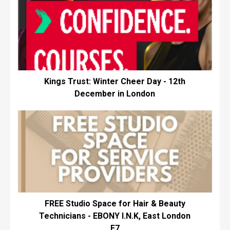
Kings Trust: Winter Cheer Day - 12th
December in London
FREE Studio Space for Hair & Beauty
Technicians - EBONY I.N.K, East London
E7