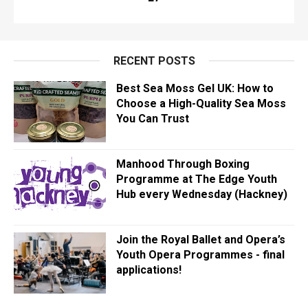
RECENT POSTS
Best Sea Moss Gel UK: How to
Choose a High-Quality Sea Moss
You Can Trust
Manhood Through Boxing
Programme at The Edge Youth
Hub every Wednesday (Hackney)
Join the Royal Ballet and Opera’s
Youth Opera Programmes - final
applications!