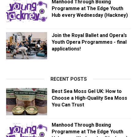
Manhood Through Boxing
Programme at The Edge Youth
Hub every Wednesday (Hackney)
Join the Royal Ballet and Opera’s
Youth Opera Programmes - final
applications!
RECENT POSTS
Best Sea Moss Gel UK: How to
Choose a High-Quality Sea Moss
You Can Trust
Manhood Through Boxing
Programme at The Edge Youth