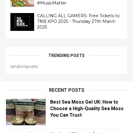
#MusicMatter
CALLING ALL GAMERS: Free Tickets to
TNB XPO 2025 - Thursday 27th March
2025
TRENDING POSTS
randomposts
RECENT POSTS
Best Sea Moss Gel UK: How to
Choose a High-Quality Sea Moss
You Can Trust