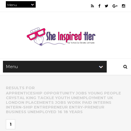
RESULTS FOR
APPRENTICESHIP OPPORTUNITY JOBS YOUNG PEOPLE
CRYSTAL KING TACKLE YOUTH UNEMPLOYMENT UK
LONDON PLACEMENTS JOBS WORK PAID INTERNS
INTERN-SHIP ENTREPRENEUR ENTRY-PRENEUR
BUSINESS UNEMPLOYED 16 18 YEARS
1