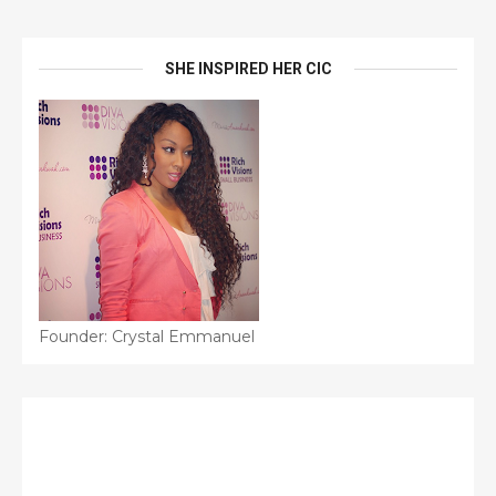
SHE INSPIRED HER CIC
Founder: Crystal Emmanuel