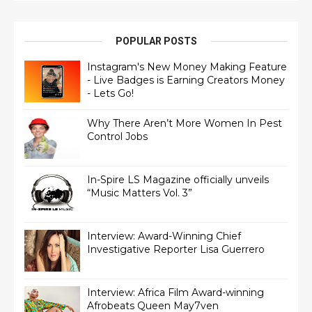
POPULAR POSTS
Instagram's New Money Making Feature
- Live Badges is Earning Creators Money
- Lets Go!
Why There Aren’t More Women In Pest
Control Jobs
In-Spire LS Magazine officially unveils
“Music Matters Vol. 3”
Interview: Award-Winning Chief
Interview: Africa Film Award-winning
Afrobeats Queen May7ven‏