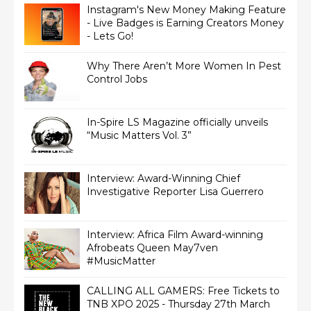
Instagram's New Money Making Feature
- Live Badges is Earning Creators Money
- Lets Go!
Why There Aren’t More Women In Pest
Control Jobs
In-Spire LS Magazine officially unveils
“Music Matters Vol. 3”
Interview: Award-Winning Chief
Interview: Africa Film Award-winning
Afrobeats Queen May7ven‏
#MusicMatter
CALLING ALL GAMERS: Free Tickets to
TNB XPO 2025 - Thursday 27th March