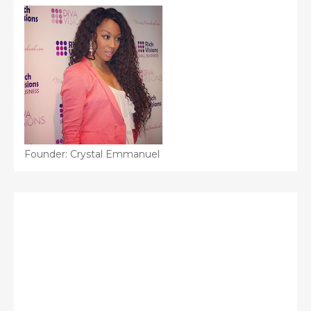
Founder: Crystal Emmanuel