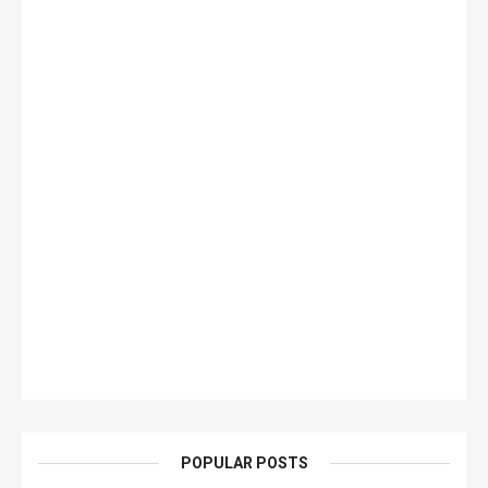
POPULAR POSTS