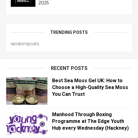
2025
TRENDING POSTS
randomposts
RECENT POSTS
Best Sea Moss Gel UK: How to
Choose a High-Quality Sea Moss
You Can Trust
Manhood Through Boxing
Programme at The Edge Youth
Hub every Wednesday (Hackney)