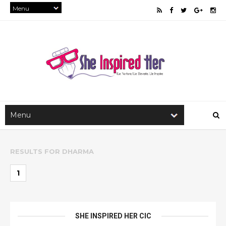
RESULTS FOR
DHARMA
1
SHE INSPIRED HER CIC