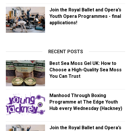
Join the Royal Ballet and Opera’s
Youth Opera Programmes - final
applications!
RECENT POSTS
Best Sea Moss Gel UK: How to
Choose a High-Quality Sea Moss
You Can Trust
Manhood Through Boxing
Programme at The Edge Youth
Hub every Wednesday (Hackney)
Join the Royal Ballet and Opera’s