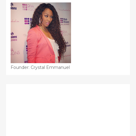
Founder: Crystal Emmanuel