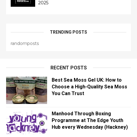
2025
TRENDING POSTS
randomposts
RECENT POSTS
Best Sea Moss Gel UK: How to
Choose a High-Quality Sea Moss
You Can Trust
Manhood Through Boxing
Programme at The Edge Youth
Hub every Wednesday (Hackney)