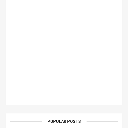
POPULAR POSTS