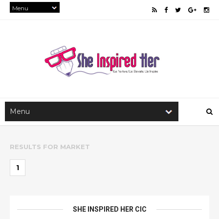
RESULTS FOR
MARKET
1
SHE INSPIRED HER CIC