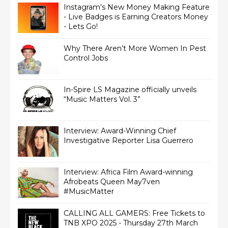
Instagram's New Money Making Feature
- Live Badges is Earning Creators Money
- Lets Go!
Why There Aren’t More Women In Pest
Control Jobs
In-Spire LS Magazine officially unveils
“Music Matters Vol. 3”
Interview: Award-Winning Chief
Interview: Africa Film Award-winning
Afrobeats Queen May7ven‏
#MusicMatter
CALLING ALL GAMERS: Free Tickets to
TNB XPO 2025 - Thursday 27th March