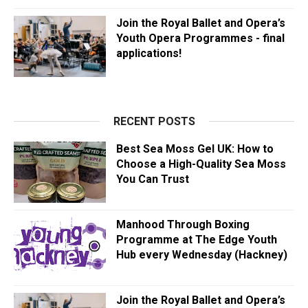
Join the Royal Ballet and Opera’s
Youth Opera Programmes - final
applications!
RECENT POSTS
Best Sea Moss Gel UK: How to
Choose a High-Quality Sea Moss
You Can Trust
Manhood Through Boxing
Programme at The Edge Youth
Hub every Wednesday (Hackney)
Join the Royal Ballet and Opera’s