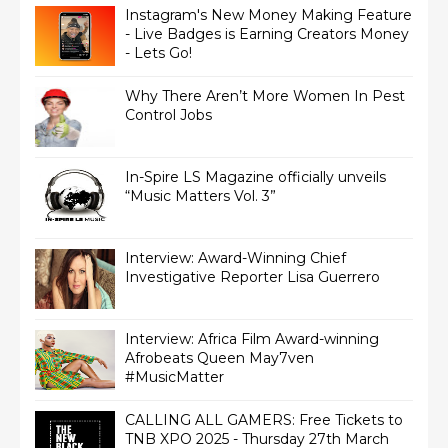
Instagram's New Money Making Feature
- Live Badges is Earning Creators Money
- Lets Go!
Why There Aren’t More Women In Pest
Control Jobs
In-Spire LS Magazine officially unveils
“Music Matters Vol. 3”
Interview: Award-Winning Chief
Interview: Africa Film Award-winning
Afrobeats Queen May7ven‏
#MusicMatter
CALLING ALL GAMERS: Free Tickets to
TNB XPO 2025 - Thursday 27th March