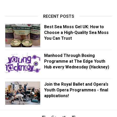
RECENT POSTS
Best Sea Moss Gel UK: How to
Choose a High-Quality Sea Moss
You Can Trust
Manhood Through Boxing
Programme at The Edge Youth
Hub every Wednesday (Hackney)
Join the Royal Ballet and Opera’s
Youth Opera Programmes - final
applications!