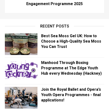
Engagement Programme 2025
RECENT POSTS
Best Sea Moss Gel UK: How to
Choose a High-Quality Sea Moss
You Can Trust
Manhood Through Boxing
Programme at The Edge Youth
Hub every Wednesday (Hackney)
Join the Royal Ballet and Opera’s
Youth Opera Programmes - final
applications!