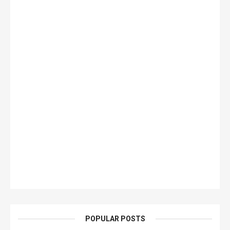
POPULAR POSTS