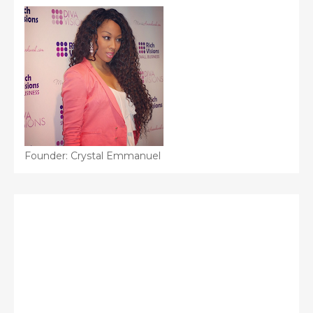
Founder: Crystal Emmanuel