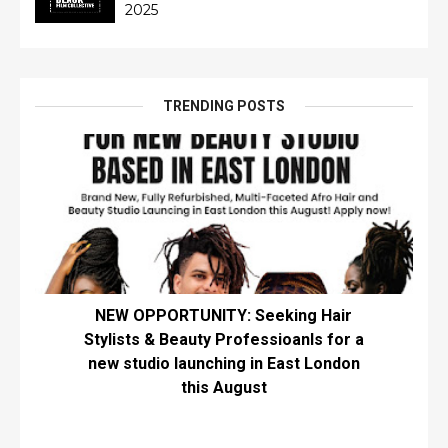
2025
TRENDING POSTS
NEW OPPORTUNITY: Seeking Hair
Stylists & Beauty Professioanls for a
new studio launching in East London
this August