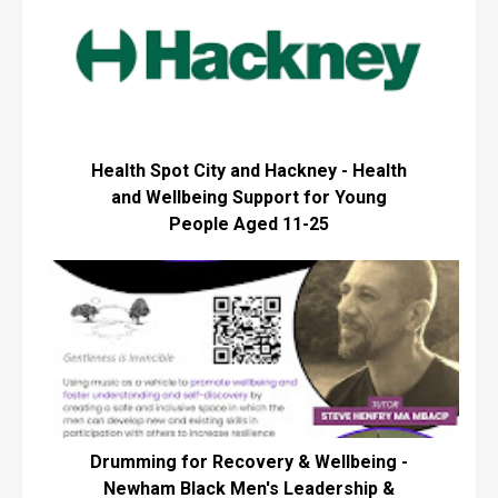
Health Spot City and Hackney - Health
and Wellbeing Support for Young
People Aged 11-25
Drumming for Recovery & Wellbeing -
Newham Black Men's Leadership &