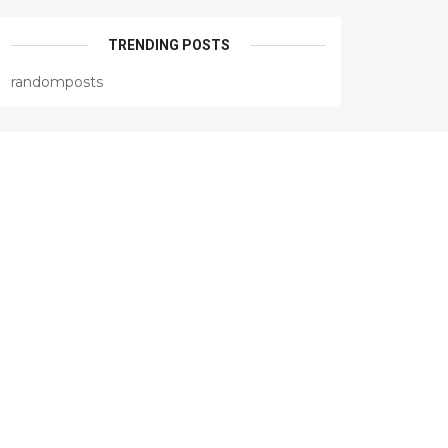
TRENDING POSTS
randomposts