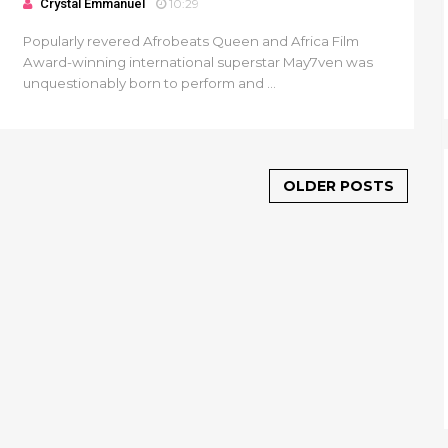
Crystal Emmanuel
10:29
Popularly revered Afrobeats Queen and Africa Film
Award-winning international superstar May7ven was
unquestionably born to perform and ...
OLDER POSTS