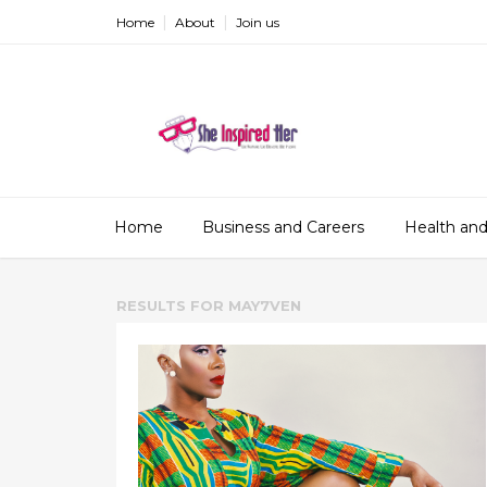
Home
About
Join us
Home
Business and Careers
Health and
RESULTS FOR
MAY7VEN