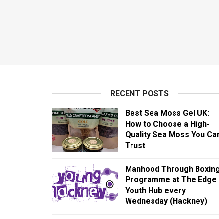
RECENT POSTS
Best Sea Moss Gel UK:
How to Choose a High-
Quality Sea Moss You Ca
Trust
Manhood Through Boxin
Programme at The Edge
Youth Hub every
Wednesday (Hackney)