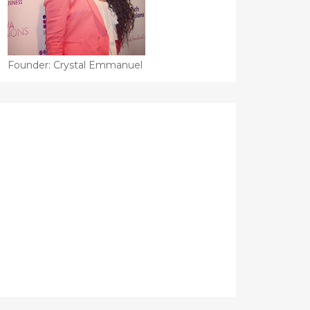
Founder: Crystal Emmanuel