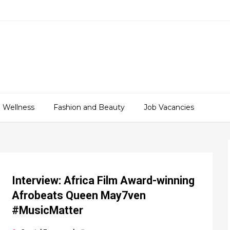
 Wellness
Fashion and Beauty
Job Vacancies
Interview: Africa Film Award-winning
Afrobeats Queen May7ven‏
#MusicMatter