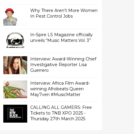
Why There Aren’t More Women
In Pest Control Jobs
In-Spire LS Magazine officially
unveils “Music Matters Vol. 3”
Interview: Award-Winning Chief
Investigative Reporter Lisa
Interview: Africa Film Award-
winning Afrobeats Queen
May7ven‏ #MusicMatter
CALLING ALL GAMERS: Free
Tickets to TNB XPO 2025 -
Thursday 27th March 2025