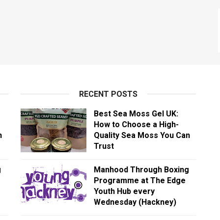
RECENT POSTS
Best Sea Moss Gel UK:
How to Choose a High-
n
Quality Sea Moss You Can
Trust
g
Manhood Through Boxing
Programme at The Edge
Youth Hub every
Wednesday (Hackney)