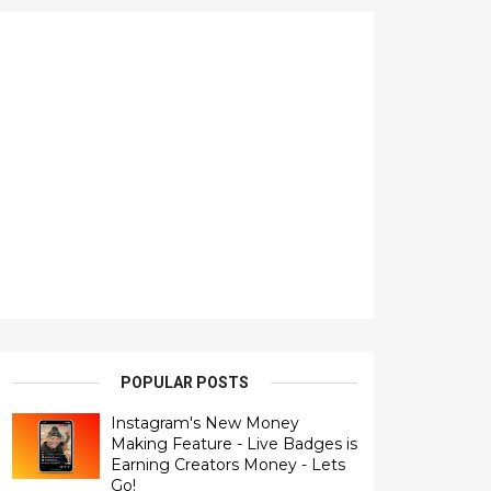
POPULAR POSTS
Instagram's New Money
Making Feature - Live Badges is
Earning Creators Money - Lets
Go!