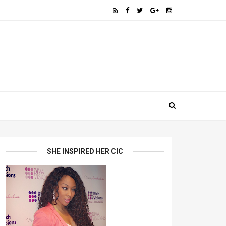
SHE INSPIRED HER CIC