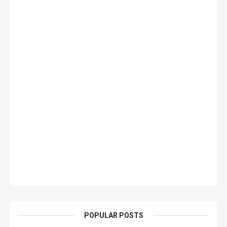
POPULAR POSTS