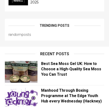
2025
TRENDING POSTS
randomposts
RECENT POSTS
Best Sea Moss Gel UK: How to
Choose a High-Quality Sea Moss
You Can Trust
Manhood Through Boxing
Programme at The Edge Youth
Hub every Wednesday (Hackney)