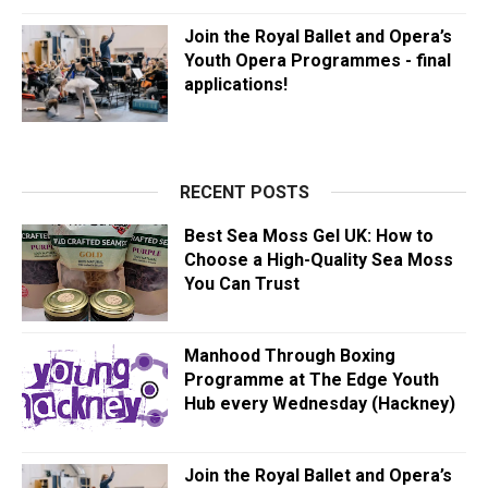
Join the Royal Ballet and Opera’s
Youth Opera Programmes - final
applications!
RECENT POSTS
Best Sea Moss Gel UK: How to
Choose a High-Quality Sea Moss
You Can Trust
Manhood Through Boxing
Programme at The Edge Youth
Hub every Wednesday (Hackney)
Join the Royal Ballet and Opera’s