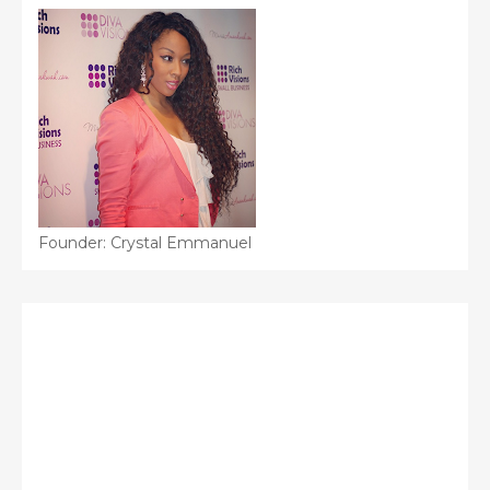
Founder: Crystal Emmanuel