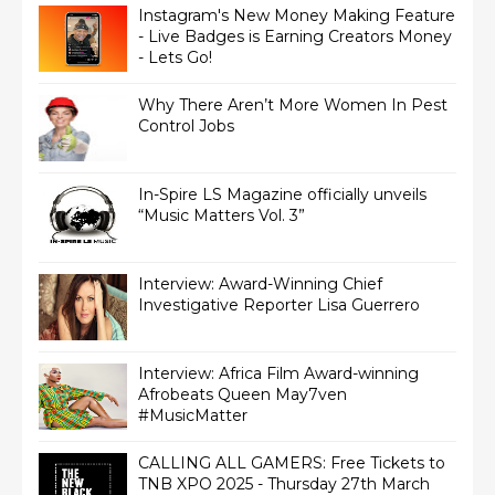
Instagram's New Money Making Feature
- Live Badges is Earning Creators Money
- Lets Go!
Why There Aren’t More Women In Pest
Control Jobs
In-Spire LS Magazine officially unveils
“Music Matters Vol. 3”
Interview: Award-Winning Chief
Interview: Africa Film Award-winning
Afrobeats Queen May7ven‏
#MusicMatter
CALLING ALL GAMERS: Free Tickets to
TNB XPO 2025 - Thursday 27th March