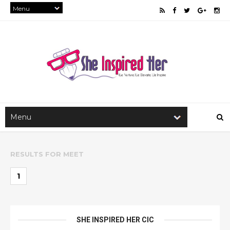
RESULTS FOR
MEET
1
SHE INSPIRED HER CIC