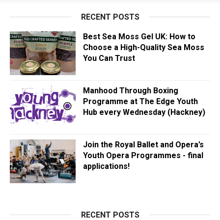
RECENT POSTS
Best Sea Moss Gel UK: How to
Choose a High-Quality Sea Moss
You Can Trust
Manhood Through Boxing
Programme at The Edge Youth
Hub every Wednesday (Hackney)
Join the Royal Ballet and Opera’s
Youth Opera Programmes - final
applications!
RECENT POSTS