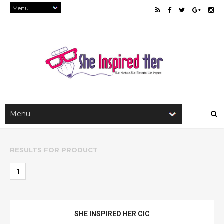
RESULTS FOR
PRODUCT
1
SHE INSPIRED HER CIC