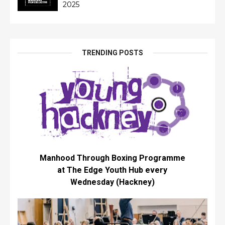
2025
TRENDING POSTS
Manhood Through Boxing Programme
at The Edge Youth Hub every
Wednesday (Hackney)