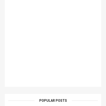
POPULAR POSTS