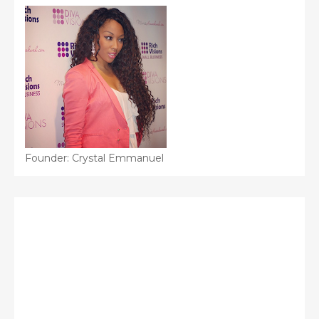
Founder: Crystal Emmanuel