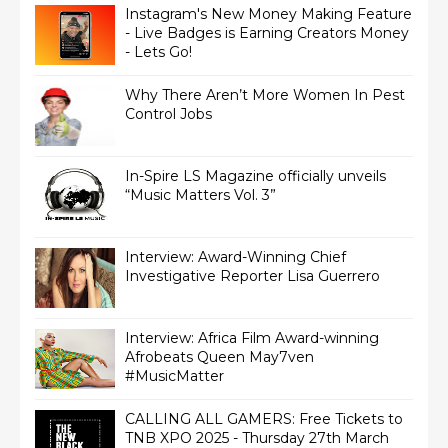
Instagram's New Money Making Feature
- Live Badges is Earning Creators Money
- Lets Go!
Why There Aren’t More Women In Pest
Control Jobs
In-Spire LS Magazine officially unveils
“Music Matters Vol. 3”
Interview: Award-Winning Chief
Interview: Africa Film Award-winning
Afrobeats Queen May7ven‏
#MusicMatter
CALLING ALL GAMERS: Free Tickets to
TNB XPO 2025 - Thursday 27th March