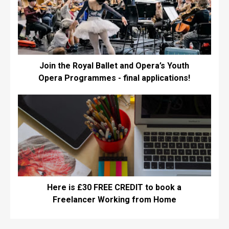
Join the Royal Ballet and Opera’s Youth
Opera Programmes - final applications!
Here is £30 FREE CREDIT to book a
Freelancer Working from Home