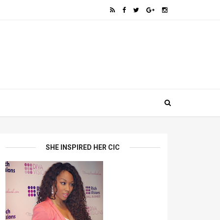
SHE INSPIRED HER CIC