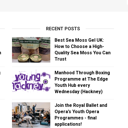
RECENT POSTS
Best Sea Moss Gel UK:
How to Choose a High-
n
Quality Sea Moss You Can
Trust
g
Manhood Through Boxing
Programme at The Edge
Youth Hub every
Wednesday (Hackney)
Join the Royal Ballet and
Opera’s Youth Opera
Programmes - final
applications!