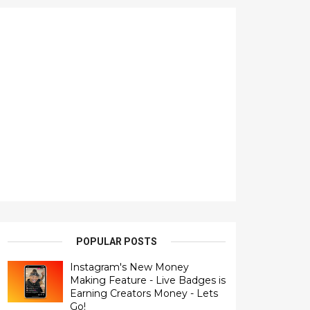
POPULAR POSTS
Instagram's New Money
Making Feature - Live Badges is
Earning Creators Money - Lets
Go!