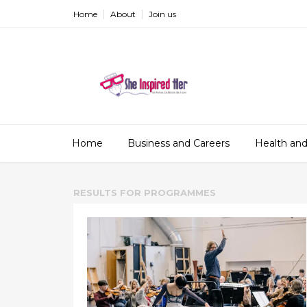
Home
About
Join us
Home
Business and Careers
Health and
RESULTS FOR
PROGRAMMES