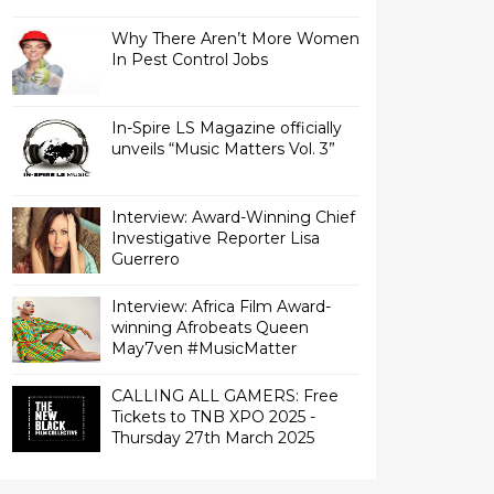
Why There Aren’t More Women
In Pest Control Jobs
In-Spire LS Magazine officially
unveils “Music Matters Vol. 3”
Interview: Award-Winning Chief
Investigative Reporter Lisa
Interview: Africa Film Award-
winning Afrobeats Queen
May7ven‏ #MusicMatter
CALLING ALL GAMERS: Free
Tickets to TNB XPO 2025 -
Thursday 27th March 2025