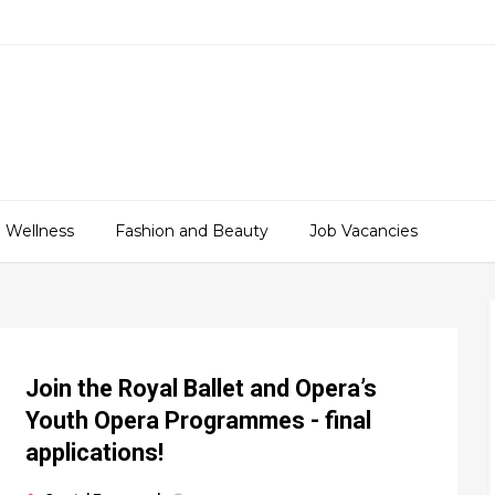
 Wellness
Fashion and Beauty
Job Vacancies
Join the Royal Ballet and Opera’s
Youth Opera Programmes - final
applications!