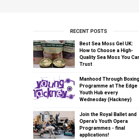
RECENT POSTS
Best Sea Moss Gel UK:
How to Choose a High-
Quality Sea Moss You Ca
Trust
Manhood Through Boxin
Programme at The Edge
Youth Hub every
Wednesday (Hackney)
Join the Royal Ballet and
Opera’s Youth Opera
Programmes - final
applications!