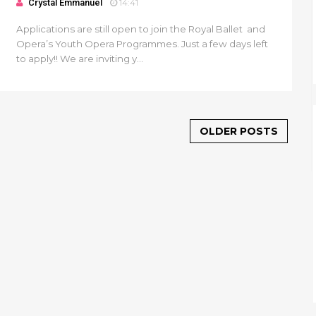
Crystal Emmanuel
14:41
Applications are still open to join the Royal Ballet and
Opera’s Youth Opera Programmes. Just a few days left
to apply!! We are inviting y...
OLDER POSTS