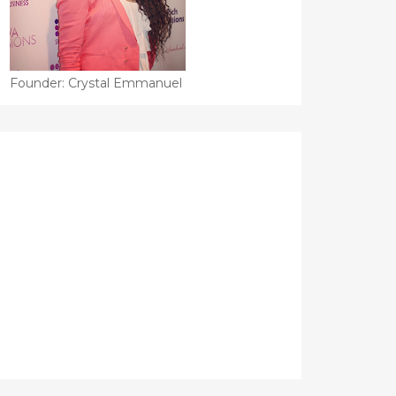
Founder: Crystal Emmanuel