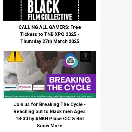
CALLING ALL GAMERS: Free
Tickets to TNB XPO 2025 -
Thursday 27th March 2025
Join us for Breaking The Cycle -
Reaching out to Black men Ages
18-30 by ANKH Place CIC & Bet
Know More