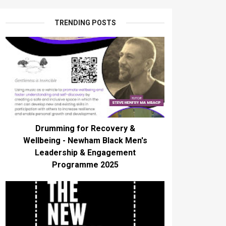
TRENDING POSTS
Drumming for Recovery &
Wellbeing - Newham Black Men's
Leadership & Engagement
Programme 2025