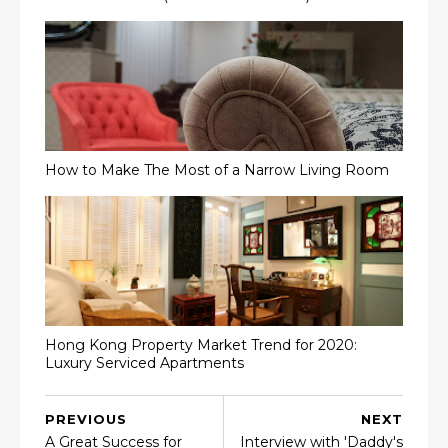
How to Make The Most of a Narrow Living Room
Hong Kong Property Market Trend for 2020:
Luxury Serviced Apartments
PREVIOUS
NEXT
A Great Success for
Interview with 'Daddy's