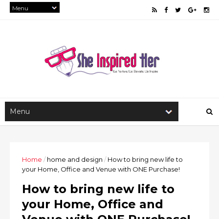
Home
/
home and design
/
How to bring new life to
your Home, Office and Venue with ONE Purchase!
How to bring new life to
your Home, Office and