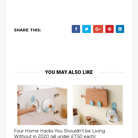
SHARE THIS:
YOU MAY ALSO LIKE
Four Home Hacks You Shouldn’t be Living
Without in 2020 (all under £7.50 each)