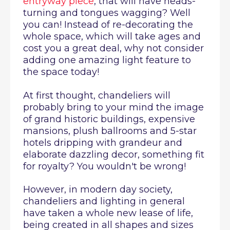
entryway piece
, that will have heads-
turning and tongues wagging? Well
you can! Instead of re-decorating the
whole space, which will take ages and
cost you a great deal, why not consider
adding one amazing light feature to
the space today!
At first thought, chandeliers will
probably bring to your mind the image
of grand historic buildings, expensive
mansions, plush ballrooms and 5-star
hotels dripping with grandeur and
elaborate dazzling decor, something fit
for royalty? You wouldn't be wrong!
However, in modern day society,
chandeliers and lighting in general
have taken a whole new lease of life,
being created in all shapes and sizes