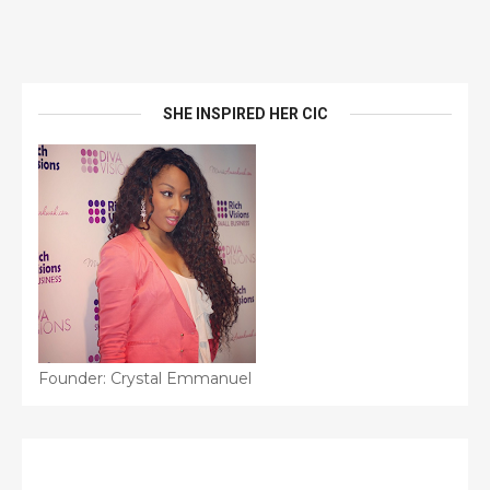
SHE INSPIRED HER CIC
Founder: Crystal Emmanuel