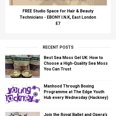
FREE Studio Space for Hair & Beauty
Technicians - EBONY I.N.K, East London
E7
RECENT POSTS
Best Sea Moss Gel UK: How to
Choose a High-Quality Sea Moss
You Can Trust
Manhood Through Boxing
Programme at The Edge Youth
Hub every Wednesday (Hackney)
Join the Royal Ballet and Opera’s