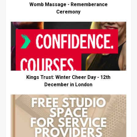
Womb Massage - Rememberance
Ceremony
Kings Trust: Winter Cheer Day - 12th
December in London