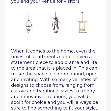
you and your venue for visitors.
When it comes to the home, even the
tiniest of apartments can be given a
statement piece to add drama and life
to the area that it is placed in. This can
make the space feel more grand, open
and inviting. With so many varieties of
designs to choose from, ranging from
classic and traditional styles to trendy
and innovative creations, you will be
spoilt for choice and you will always be
sure to find something to fit your style,