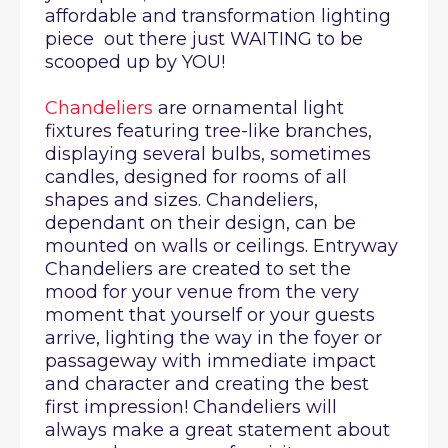
affordable and transformation lighting
piece out there just WAITING to be
scooped up by YOU!
Chandeliers
are ornamental light
fixtures featuring tree-like branches,
displaying several bulbs, sometimes
candles, designed for rooms of all
shapes and sizes. Chandeliers,
dependant on their design, can be
mounted on walls or ceilings. Entryway
Chandeliers are created to set the
mood for your venue from the very
moment that yourself or your guests
arrive, lighting the way in the foyer or
passageway with immediate impact
and character and creating the best
first impression! Chandeliers will
always make a great statement about