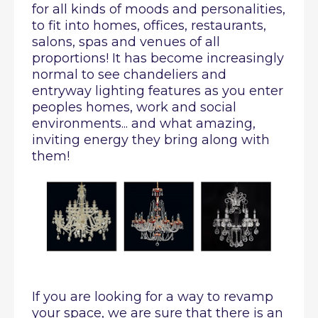
for all kinds of moods and personalities,
to fit into homes, offices, restaurants,
salons, spas and venues of all
proportions! It has become increasingly
normal to see chandeliers and
entryway lighting features as you enter
peoples homes, work and social
environments... and what amazing,
inviting energy they bring along with
them!
If you are looking for a way to revamp
your space, we are sure that there is an