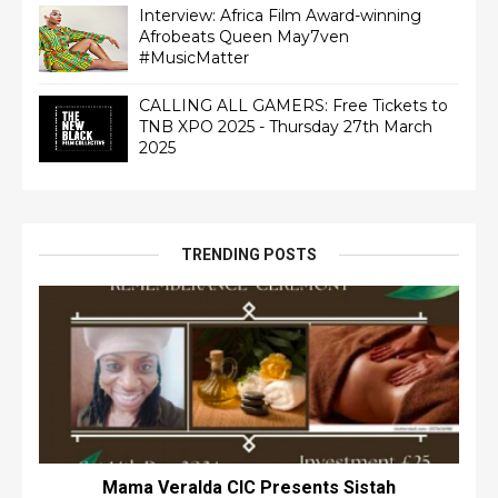
Interview: Africa Film Award-winning
Afrobeats Queen May7ven‏
#MusicMatter
CALLING ALL GAMERS: Free Tickets to
TNB XPO 2025 - Thursday 27th March
2025
TRENDING POSTS
Mama Veralda CIC Presents Sistah