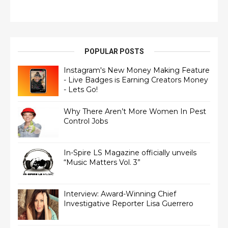
POPULAR POSTS
Instagram's New Money Making Feature
- Live Badges is Earning Creators Money
- Lets Go!
Why There Aren’t More Women In Pest
Control Jobs
In-Spire LS Magazine officially unveils
“Music Matters Vol. 3”
Interview: Award-Winning Chief