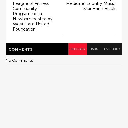
League of Fitness
Medicine' Country Music
Community
Star Brinn Black
Programme in
Newham hosted by
West Ham United
Foundation
COMMENT
S
BLOGGER
DISQUS
FACEBOOK
No Comments: