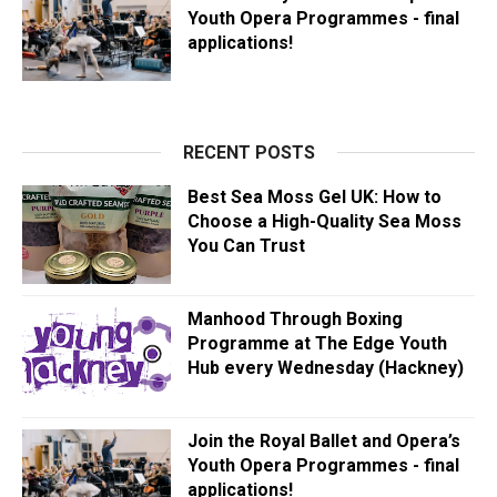
Youth Opera Programmes - final
applications!
RECENT POSTS
Best Sea Moss Gel UK: How to
Choose a High-Quality Sea Moss
You Can Trust
Manhood Through Boxing
Programme at The Edge Youth
Hub every Wednesday (Hackney)
Join the Royal Ballet and Opera’s
Youth Opera Programmes - final
applications!