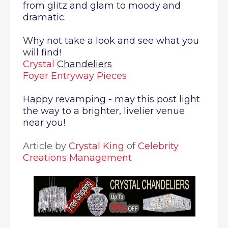
from glitz and glam to moody and
dramatic.
Why not take a look and see what you
will find!
Crystal
Chandeliers
Foyer Entryway Pieces
Happy revamping - may this post light
the way to a brighter, livelier venue
near you!
Article by
Crystal King
of
Celebrity
Creations Management