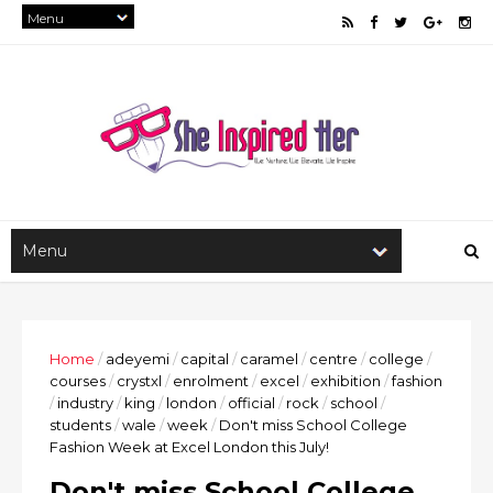
Home
/
adeyemi
/
capital
/
caramel
/
centre
/
college
/
courses
/
crystxl
/
enrolment
/
excel
/
exhibition
/
fashion
/
industry
/
king
/
london
/
official
/
rock
/
school
/
students
/
wale
/
week
/
Don't miss School College
Fashion Week at Excel London this July!
Don't miss School College