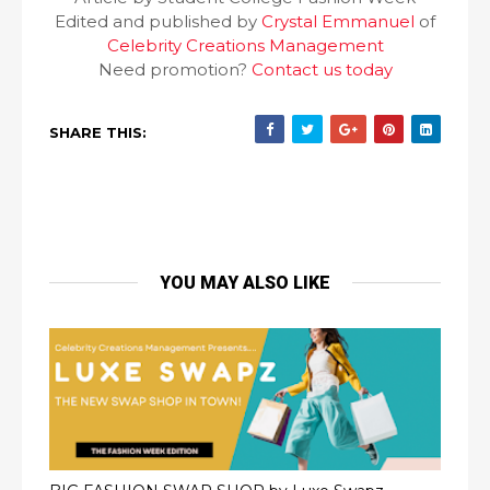
Edited and published by
Crystal Emmanuel
of
Celebrity Creations Management
Need promotion?
Contact us today
SHARE THIS:
YOU MAY ALSO LIKE