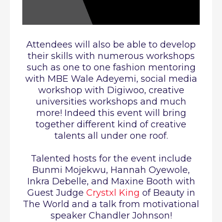
Attendees will also be able to develop
their skills with numerous workshops
such as one to one fashion mentoring
with MBE Wale Adeyemi, social media
workshop with Digiwoo, creative
universities workshops and much
more!
Indeed this event will bring
together different kind of creative
talents all under one roof.
Talented hosts for the event include
Bunmi Mojekwu, Hannah Oyewole,
Inkra Debelle, and Maxine Booth with
Guest Judge
Crystxl King
of Beauty in
The World and a talk from motivational
speaker Chandler Johnson!