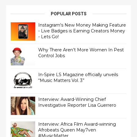
POPULAR POSTS
Instagram's New Money Making Feature
- Live Badges is Earning Creators Money
- Lets Go!
Why There Aren’t More Women In Pest
Control Jobs
In-Spire LS Magazine officially unveils
“Music Matters Vol. 3”
Interview: Award-Winning Chief
Interview: Africa Film Award-winning
Afrobeats Queen May7ven‏
#MusicMatter