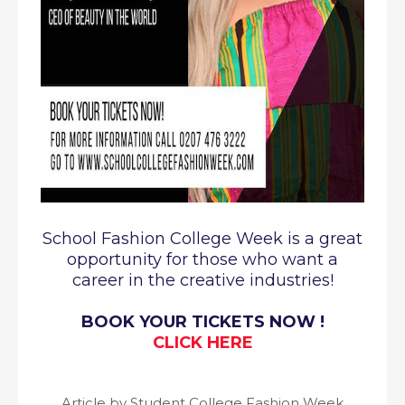
School Fashion College Week is a great
opportunity for those who want a
career in the creative industries!
BOOK YOUR TICKETS NOW !
CLICK HERE
Article by Student College Fashion Week