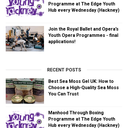
Programme at The Edge Youth
Hub every Wednesday (Hackney)
Join the Royal Ballet and Opera’s
Youth Opera Programmes - final
applications!
RECENT POSTS
Best Sea Moss Gel UK: How to
Choose a High-Quality Sea Moss
You Can Trust
Manhood Through Boxing
Programme at The Edge Youth
Hub every Wednesday (Hackney)