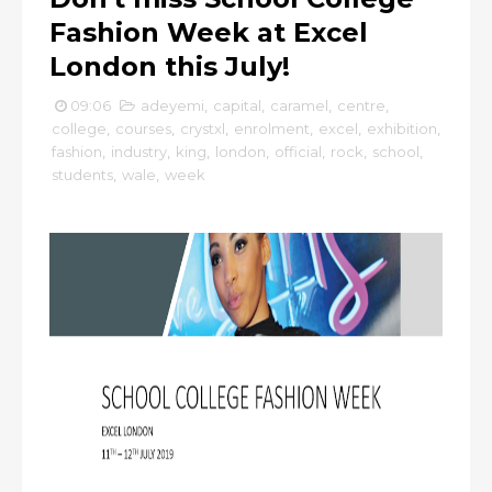
Fashion Week at Excel
London this July!
09:06
adeyemi
,
capital
,
caramel
,
centre
,
college
,
courses
,
crystxl
,
enrolment
,
excel
,
exhibition
,
fashion
,
industry
,
king
,
london
,
official
,
rock
,
school
,
students
,
wale
,
week