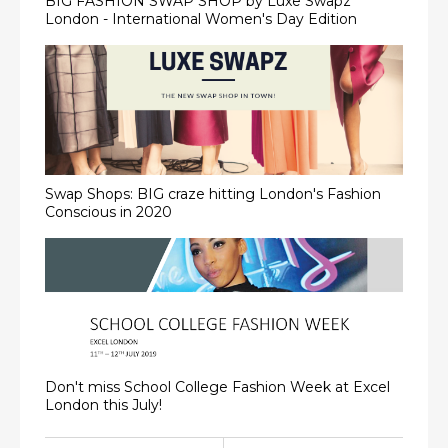
BIG FASHION SWAP SHOP by Luxe Swapz
London - International Women's Day Edition
Swap Shops: BIG craze hitting London's Fashion
Conscious in 2020
Don't miss School College Fashion Week at Excel
London this July!