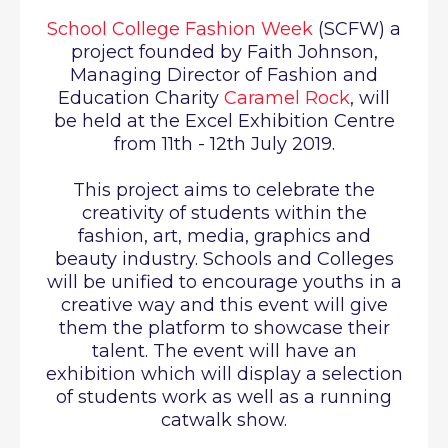
School College Fashion Week
(SCFW)
a
project founded by Faith Johnson,
Managing Director of Fashion and
Education Charity
Caramel Rock
,
will
be held at the Excel Exhibition Centre
from 11th - 12th July 2019.
This project aims to celebrate the
creativity of students within the
fashion, art, media, graphics and
beauty industry. Schools and Colleges
will be unified to encourage youths in a
creative way and this event will give
them the platform to showcase their
talent. The event will have an
exhibition which will display a selection
of students work as well as a running
catwalk show.