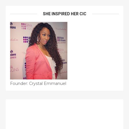
SHE INSPIRED HER CIC
Founder: Crystal Emmanuel