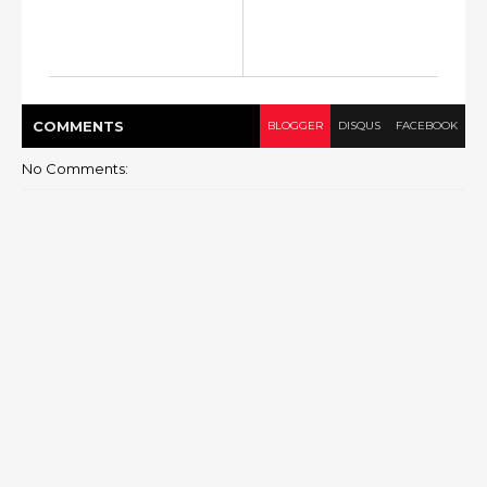
COMMENT
S
BLOGGER
DISQUS
FACEBOOK
No Comments: