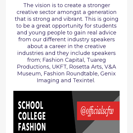
The vision is to create a stronger
creative sector amongst a generation
that is strong and vibrant. This is going
to be a great opportunity for students
and young people to gain real advice
from our different industry speakers
about a career in the creative
industries and they include speakers
from; Fashion Capital, Tuareg
Productions, UKFT, Rosetta Arts, V&A
Museum, Fashion Roundtable, Genix
Imaging and Texintel.