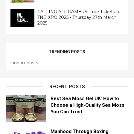
CALLING ALL GAMERS: Free Tickets to
TNB XPO 2025 - Thursday 27th March
2025
TRENDING POSTS
randomposts
RECENT POSTS
Best Sea Moss Gel UK: How to
Choose a High-Quality Sea Moss
You Can Trust
Manhood Through Boxing