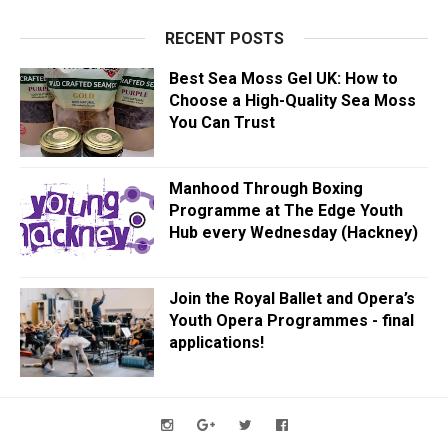
RECENT POSTS
Best Sea Moss Gel UK: How to
Choose a High-Quality Sea Moss
You Can Trust
Manhood Through Boxing
Programme at The Edge Youth
Hub every Wednesday (Hackney)
Join the Royal Ballet and Opera’s
Youth Opera Programmes - final
applications!