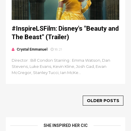
#InspireLSFilm: Disney's "Beauty and
The Beast" (Trailer)
Crystal Emmanuel
18:21
Director : Bill Condon Starring : Emma Watson, Dan
Stevens, Luke Evans, Kevin Kline, Josh Gad, Ewan
McGregor, Stanley Tucci, Ian McKe...
OLDER POSTS
SHE INSPIRED HER CIC