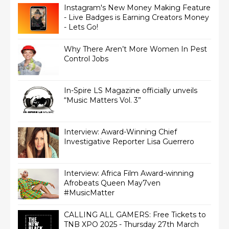
Instagram's New Money Making Feature
- Live Badges is Earning Creators Money
- Lets Go!
Why There Aren’t More Women In Pest
Control Jobs
In-Spire LS Magazine officially unveils
“Music Matters Vol. 3”
Interview: Award-Winning Chief
Interview: Africa Film Award-winning
Afrobeats Queen May7ven‏
#MusicMatter
CALLING ALL GAMERS: Free Tickets to
TNB XPO 2025 - Thursday 27th March