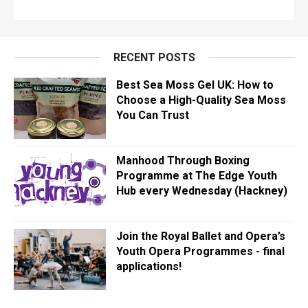
RECENT POSTS
Best Sea Moss Gel UK: How to
Choose a High-Quality Sea Moss
You Can Trust
Manhood Through Boxing
Programme at The Edge Youth
Hub every Wednesday (Hackney)
Join the Royal Ballet and Opera’s
Youth Opera Programmes - final
applications!