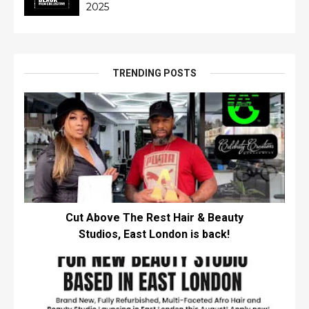
2025
TRENDING POSTS
Cut Above The Rest Hair & Beauty
Studios, East London is back!