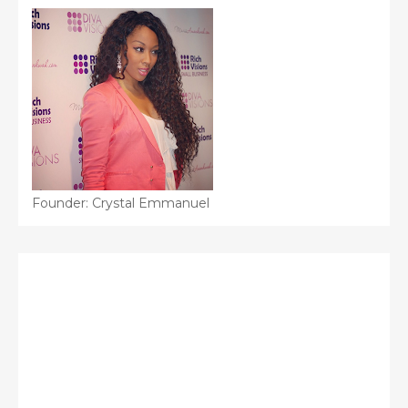
Founder: Crystal Emmanuel