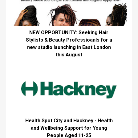
NEW OPPORTUNITY: Seeking Hair
Stylists & Beauty Professioanls for a
new studio launching in East London
this August
Health Spot City and Hackney - Health
and Wellbeing Support for Young
People Aged 11-25