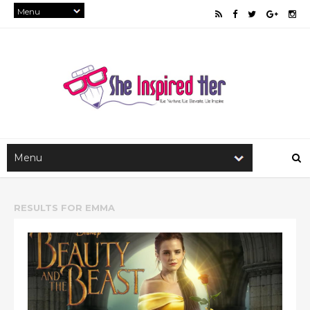
RESULTS FOR
EMMA