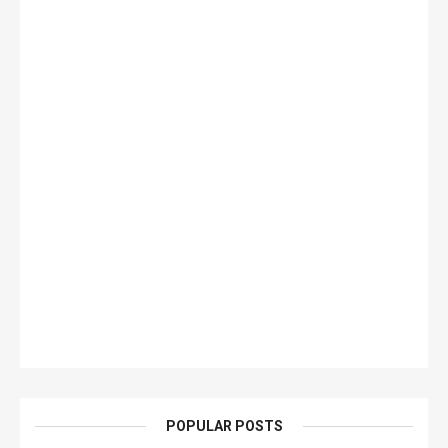
POPULAR POSTS