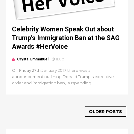
Celebrity Women Speak Out about
Trump's Immigration Ban at the SAG
Awards #HerVoice
Crystal Emmanuel
11:00
On Friday 27th January 2017 there was an
announcement outlining Donald Trump's executive
order and immigration ban, suspending...
OLDER POSTS