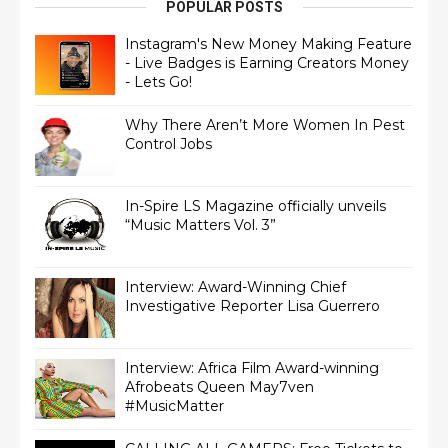
POPULAR POSTS
Instagram's New Money Making Feature
- Live Badges is Earning Creators Money
- Lets Go!
Why There Aren’t More Women In Pest
Control Jobs
In-Spire LS Magazine officially unveils
“Music Matters Vol. 3”
Interview: Award-Winning Chief
Interview: Africa Film Award-winning
Afrobeats Queen May7ven‏
#MusicMatter