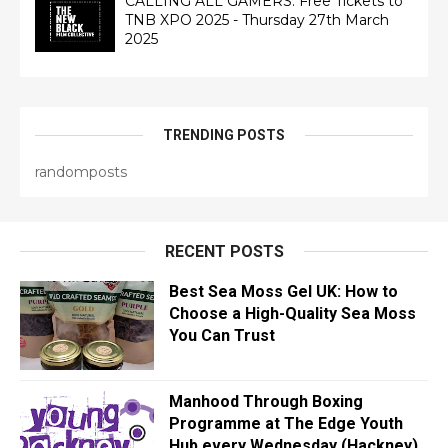
CALLING ALL GAMERS: Free Tickets to
TNB XPO 2025 - Thursday 27th March
2025
TRENDING POSTS
randomposts
RECENT POSTS
Best Sea Moss Gel UK: How to
Choose a High-Quality Sea Moss
You Can Trust
Manhood Through Boxing
Programme at The Edge Youth
Hub every Wednesday (Hackney)