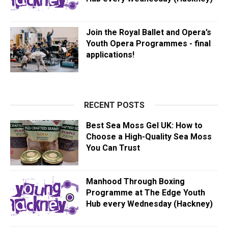
Join the Royal Ballet and Opera’s
Youth Opera Programmes - final
applications!
RECENT POSTS
Best Sea Moss Gel UK: How to
Choose a High-Quality Sea Moss
You Can Trust
Manhood Through Boxing
Programme at The Edge Youth
Hub every Wednesday (Hackney)