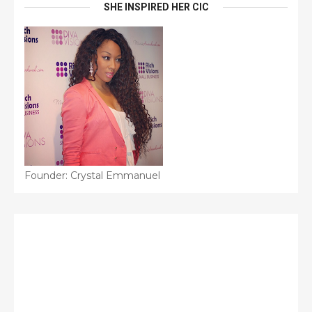
SHE INSPIRED HER CIC
Founder: Crystal Emmanuel