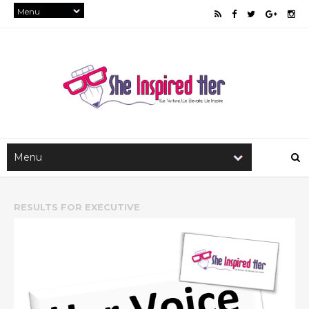
RESULTS FOR
EXECUTIVE