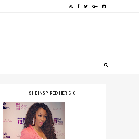
SHE INSPIRED HER CIC