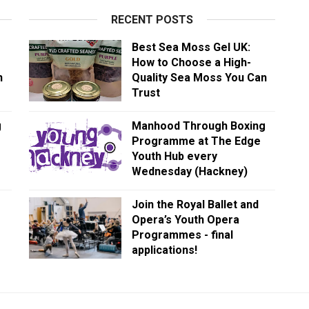
RECENT POSTS
Best Sea Moss Gel UK:
How to Choose a High-
n
Quality Sea Moss You Can
Trust
g
Manhood Through Boxing
Programme at The Edge
Youth Hub every
Wednesday (Hackney)
Join the Royal Ballet and
Opera’s Youth Opera
Programmes - final
applications!