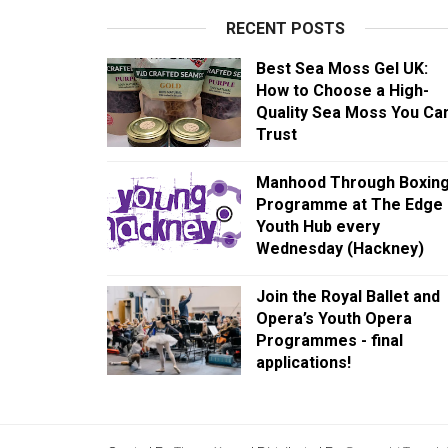
RECENT POSTS
Best Sea Moss Gel UK:
How to Choose a High-
Quality Sea Moss You Ca
Trust
Manhood Through Boxin
Programme at The Edge
Youth Hub every
Wednesday (Hackney)
Join the Royal Ballet and
Opera’s Youth Opera
Programmes - final
applications!