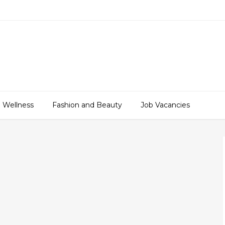
 Wellness
Fashion and Beauty
Job Vacancies