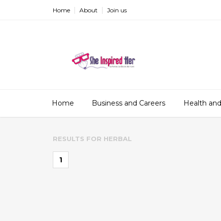
Home
About
Join us
Home
Business and Careers
Health and
RESULTS FOR
HERBAL
1