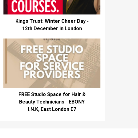
Kings Trust: Winter Cheer Day -
12th December in London
FREE Studio Space for Hair &
Beauty Technicians - EBONY
I.N.K, East London E7