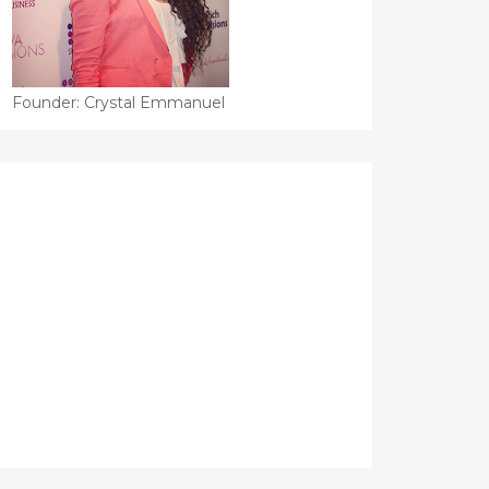
Founder: Crystal Emmanuel