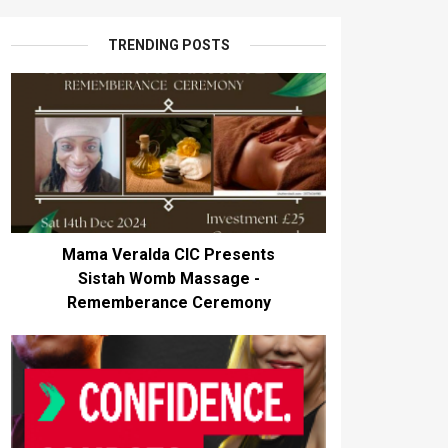
TRENDING POSTS
Mama Veralda CIC Presents
Sistah Womb Massage -
Rememberance Ceremony