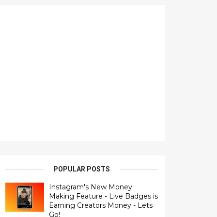
POPULAR POSTS
Instagram's New Money
Making Feature - Live Badges is
Earning Creators Money - Lets
Go!