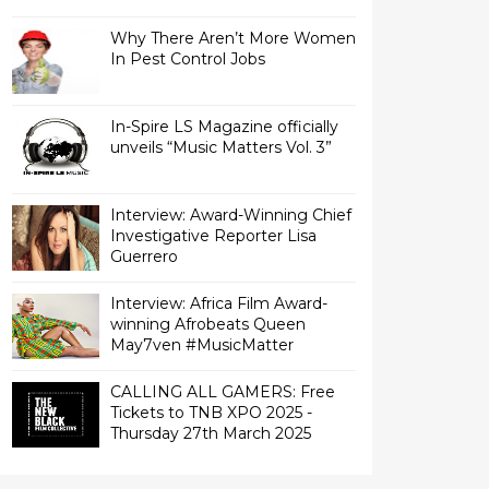
Why There Aren’t More Women
In Pest Control Jobs
In-Spire LS Magazine officially
unveils “Music Matters Vol. 3”
Interview: Award-Winning Chief
Investigative Reporter Lisa
Interview: Africa Film Award-
winning Afrobeats Queen
May7ven‏ #MusicMatter
CALLING ALL GAMERS: Free
Tickets to TNB XPO 2025 -
Thursday 27th March 2025