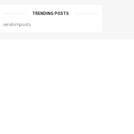
TRENDING POSTS
randomposts