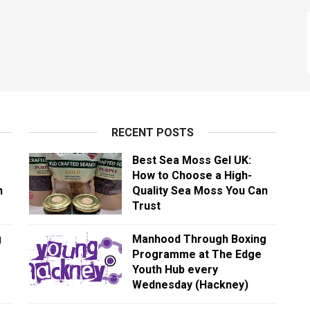
RECENT POSTS
Best Sea Moss Gel UK:
How to Choose a High-
n
Quality Sea Moss You Can
Trust
g
Manhood Through Boxing
Programme at The Edge
Youth Hub every
Wednesday (Hackney)