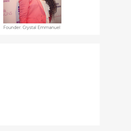
Founder: Crystal Emmanuel