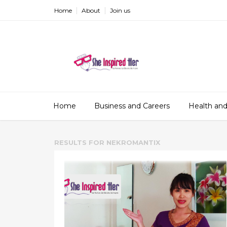
Home
About
Join us
Home
Business and Careers
Health and
RESULTS FOR
NEKROMANTIX