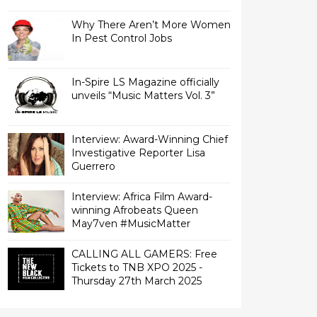
Why There Aren’t More Women
In Pest Control Jobs
In-Spire LS Magazine officially
unveils “Music Matters Vol. 3”
Interview: Award-Winning Chief
Investigative Reporter Lisa
Interview: Africa Film Award-
winning Afrobeats Queen
May7ven‏ #MusicMatter
CALLING ALL GAMERS: Free
Tickets to TNB XPO 2025 -
Thursday 27th March 2025