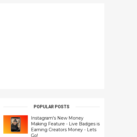
POPULAR POSTS
Instagram's New Money
Making Feature - Live Badges is
Earning Creators Money - Lets
Go!