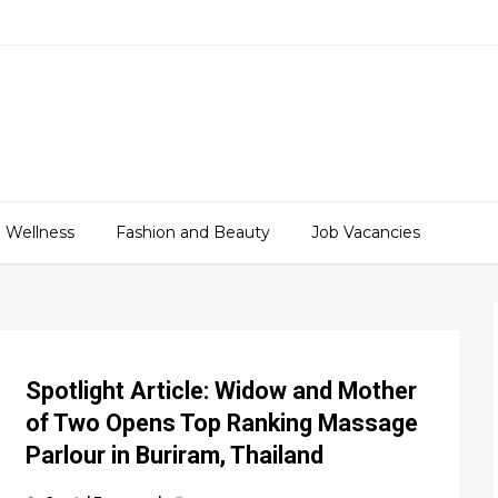
 Wellness
Fashion and Beauty
Job Vacancies
Spotlight Article: Widow and Mother
of Two Opens Top Ranking Massage
Parlour in Buriram, Thailand