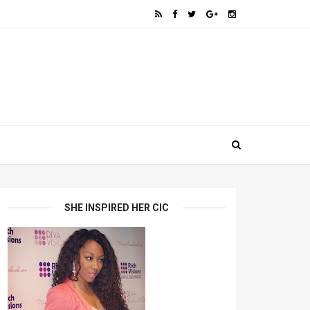
SHE INSPIRED HER CIC