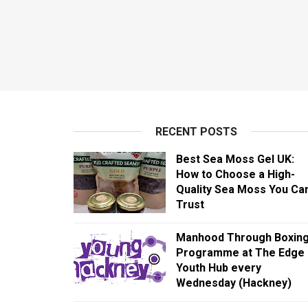
RECENT POSTS
Best Sea Moss Gel UK:
How to Choose a High-
Quality Sea Moss You Ca
Trust
Manhood Through Boxin
Programme at The Edge
Youth Hub every
Wednesday (Hackney)