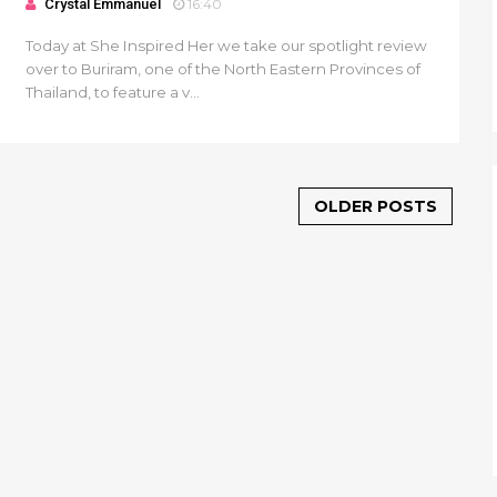
Crystal Emmanuel
16:40
Today at She Inspired Her we take our spotlight review
over to Buriram, one of the North Eastern Provinces of
Thailand, to feature a v...
OLDER POSTS