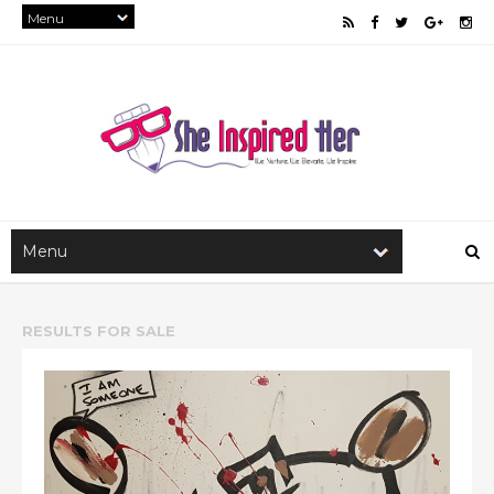
RESULTS FOR
SALE