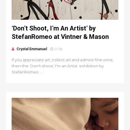
‘Don’t Shoot, I’m An Artist’ by
StefanRomeo at Vintner & Mason
Crystal Emmanuel
01:58
If you appreciate art, collect art and admire fine wine,
then the Don't shoot, I'm an Artist exhibition by
StefanRomeo ...