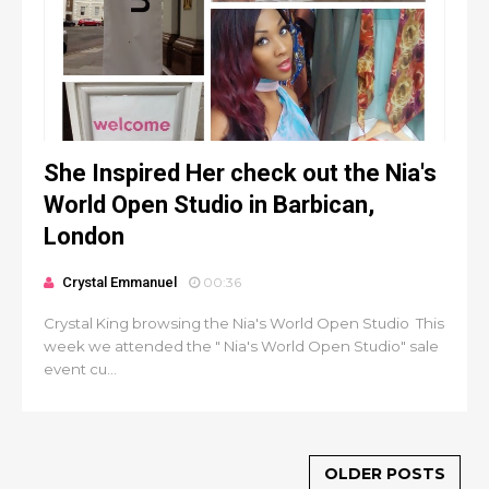
She Inspired Her check out the Nia's
World Open Studio in Barbican,
London
Crystal Emmanuel
00:36
Crystal King browsing the Nia's World Open Studio This
week we attended the " Nia's World Open Studio" sale
event cu...
OLDER POSTS