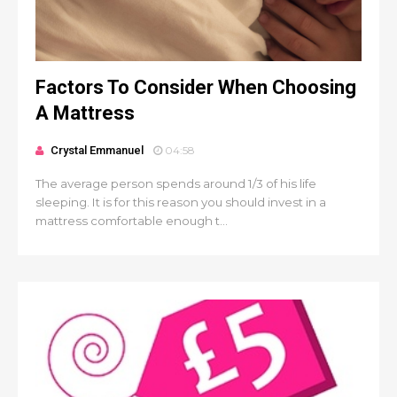
Factors To Consider When Choosing
A Mattress
Crystal Emmanuel
04:58
The average person spends around 1/3 of his life
sleeping. It is for this reason you should invest in a
mattress comfortable enough t...