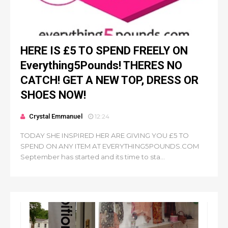
HERE IS £5 TO SPEND FREELY ON
Everything5Pounds! THERES NO
CATCH! GET A NEW TOP, DRESS OR
SHOES NOW!
Crystal Emmanuel
12:24
TODAY SHE INSPIRED HER ARE GIVING YOU £5 TO
SPEND ON ANY ITEM AT EVERYTHING5POUNDS.COM
September has started and its time to sta...