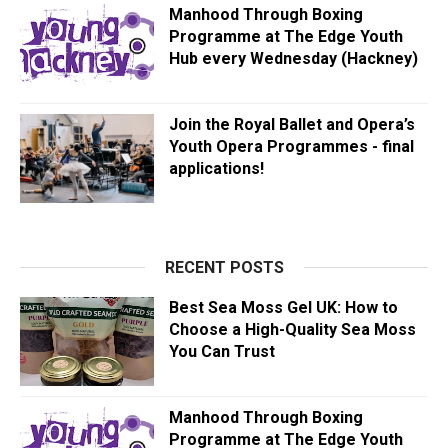
Manhood Through Boxing
Programme at The Edge Youth
Hub every Wednesday (Hackney)
Join the Royal Ballet and Opera’s
Youth Opera Programmes - final
applications!
RECENT POSTS
Best Sea Moss Gel UK: How to
Choose a High-Quality Sea Moss
You Can Trust
Manhood Through Boxing
Programme at The Edge Youth