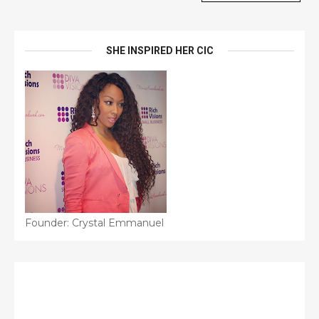
SHE INSPIRED HER CIC
Founder: Crystal Emmanuel