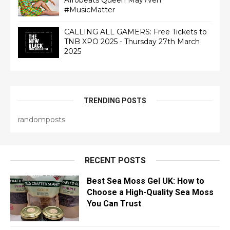
Afrobeats Queen May7ven‏
#MusicMatter
CALLING ALL GAMERS: Free Tickets to
TNB XPO 2025 - Thursday 27th March
2025
TRENDING POSTS
randomposts
RECENT POSTS
Best Sea Moss Gel UK: How to
Choose a High-Quality Sea Moss
You Can Trust