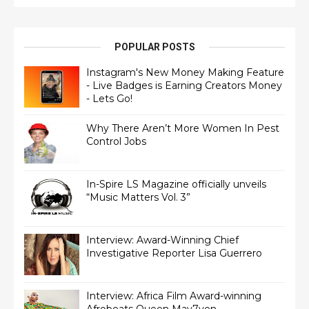
POPULAR POSTS
Instagram's New Money Making Feature
- Live Badges is Earning Creators Money
- Lets Go!
Why There Aren’t More Women In Pest
Control Jobs
In-Spire LS Magazine officially unveils
“Music Matters Vol. 3”
Interview: Award-Winning Chief
Interview: Africa Film Award-winning