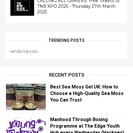
CALLING ALL GAMERS: Free Tickets to
TNB XPO 2025 - Thursday 27th March
2025
TRENDING POSTS
randomposts
RECENT POSTS
Best Sea Moss Gel UK: How to
Choose a High-Quality Sea Moss
You Can Trust
Manhood Through Boxing
Programme at The Edge Youth
Hub every Wednesday (Hackney)