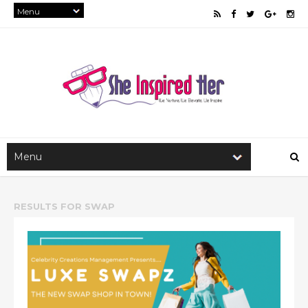
RESULTS FOR
SWAP