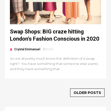
Swap Shops: BIG craze hitting
London's Fashion Conscious in 2020
Crystal Emmanuel
12:50
So we all pretty much know the definition of a swap
right? You have something that someone else wants
and they have something that ...
OLDER POSTS