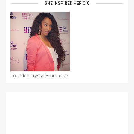
SHE INSPIRED HER CIC
Founder: Crystal Emmanuel