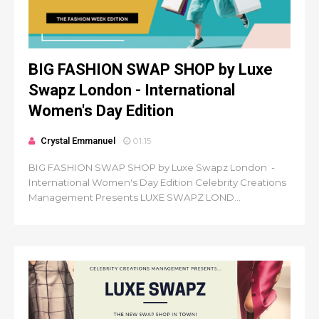
BIG FASHION SWAP SHOP by Luxe
Swapz London - International
Women's Day Edition
Crystal Emmanuel
01:15
BIG FASHION SWAP SHOP by Luxe Swapz London -
International Women's Day Edition Celebrity Creations
Management Presents LUXE SWAPZ LOND...