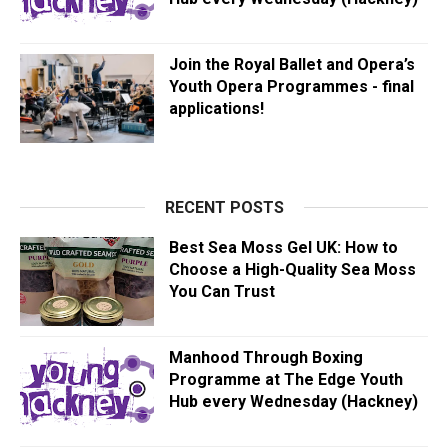
Join the Royal Ballet and Opera’s
Youth Opera Programmes - final
applications!
RECENT POSTS
Best Sea Moss Gel UK: How to
Choose a High-Quality Sea Moss
You Can Trust
Manhood Through Boxing
Programme at The Edge Youth
Hub every Wednesday (Hackney)