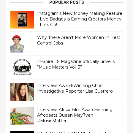
POPULAR POSTS
Instagram's New Money Making Feature
- Live Badges is Earning Creators Money
- Lets Go!
Why There Aren’t More Women In Pest
Control Jobs
In-Spire LS Magazine officially unveils
“Music Matters Vol. 3”
Interview: Award-Winning Chief
Interview: Africa Film Award-winning
Afrobeats Queen May7ven‏
#MusicMatter