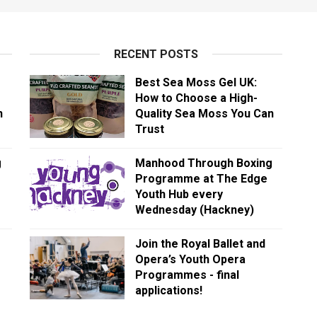
RECENT POSTS
Best Sea Moss Gel UK:
How to Choose a High-
n
Quality Sea Moss You Can
Trust
g
Manhood Through Boxing
Programme at The Edge
Youth Hub every
Wednesday (Hackney)
Join the Royal Ballet and
Opera’s Youth Opera
Programmes - final
applications!