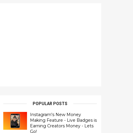
POPULAR POSTS
Instagram's New Money
Making Feature - Live Badges is
Earning Creators Money - Lets
Go!