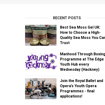
RECENT POSTS
Best Sea Moss Gel UK:
How to Choose a High-
Quality Sea Moss You Ca
Trust
Manhood Through Boxin
Programme at The Edge
Youth Hub every
Wednesday (Hackney)
Join the Royal Ballet and
Opera’s Youth Opera
Programmes - final
applications!