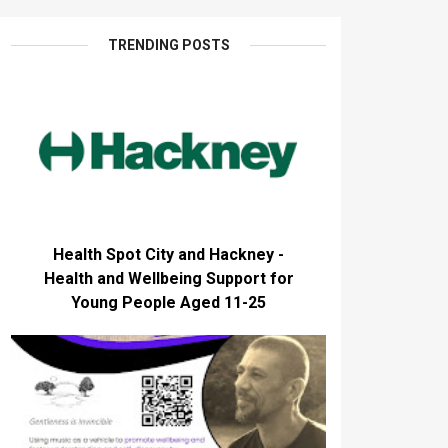
TRENDING POSTS
Health Spot City and Hackney -
Health and Wellbeing Support for
Young People Aged 11-25