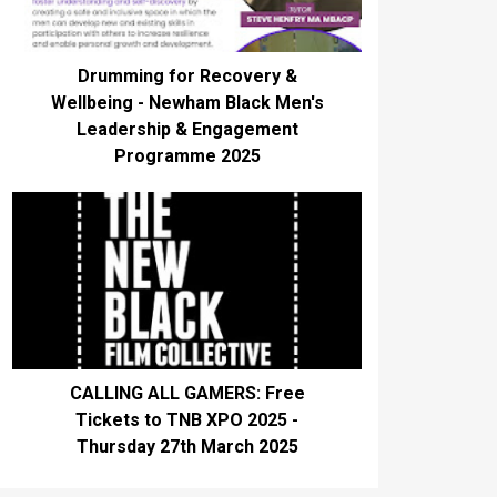
Drumming for Recovery &
Wellbeing - Newham Black Men's
Leadership & Engagement
Programme 2025
CALLING ALL GAMERS: Free
Tickets to TNB XPO 2025 -
Thursday 27th March 2025