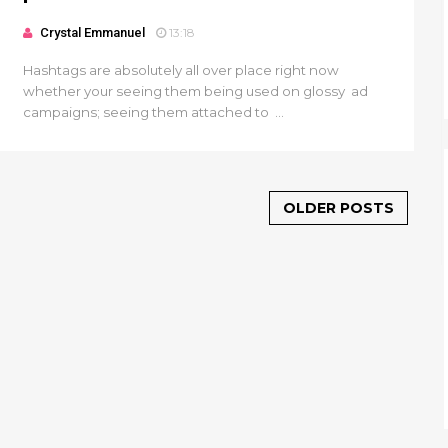
Crystal Emmanuel
13:18
Hashtags are absolutely all over place right now
whether your seeing them being used on glossy ad
campaigns; seeing them attached to ...
OLDER POSTS