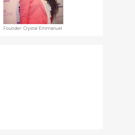
Founder: Crystal Emmanuel