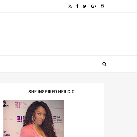
SHE INSPIRED HER CIC