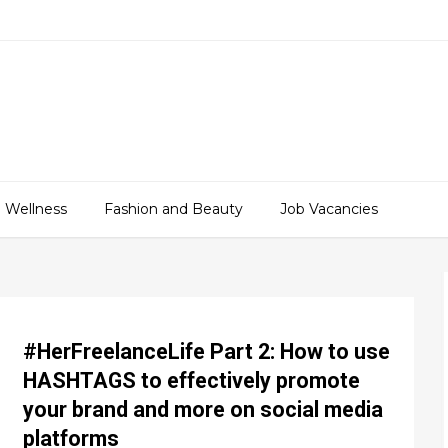
 Wellness
Fashion and Beauty
Job Vacancies
#HerFreelanceLife Part 2: How to use
HASHTAGS to effectively promote
your brand and more on social media
platforms