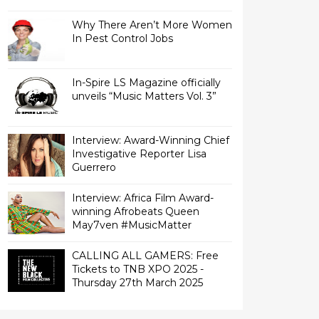
Why There Aren’t More Women
In Pest Control Jobs
In-Spire LS Magazine officially
unveils “Music Matters Vol. 3”
Interview: Award-Winning Chief
Investigative Reporter Lisa
Interview: Africa Film Award-
winning Afrobeats Queen
May7ven‏ #MusicMatter
CALLING ALL GAMERS: Free
Tickets to TNB XPO 2025 -
Thursday 27th March 2025