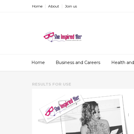
Home
About
Join us
Home
Business and Careers
Health and
RESULTS FOR
USE