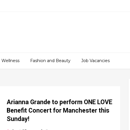
 Wellness
Fashion and Beauty
Job Vacancies
Arianna Grande to perform ONE LOVE
Benefit Concert for Manchester this
Sunday!