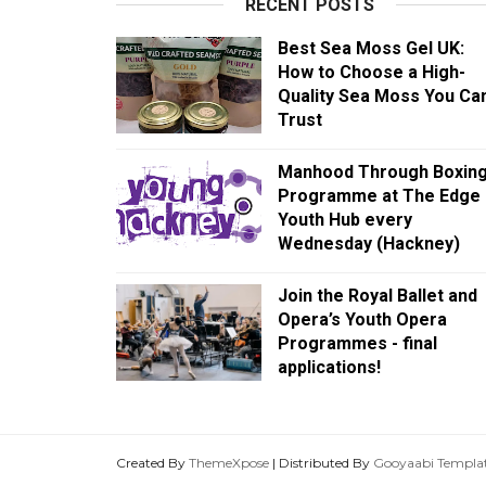
RECENT POSTS
Best Sea Moss Gel UK:
How to Choose a High-
Quality Sea Moss You Ca
Trust
Manhood Through Boxin
Programme at The Edge
Youth Hub every
Wednesday (Hackney)
Join the Royal Ballet and
Opera’s Youth Opera
Programmes - final
applications!
Created By
ThemeXpose
| Distributed By
Gooyaabi Templa