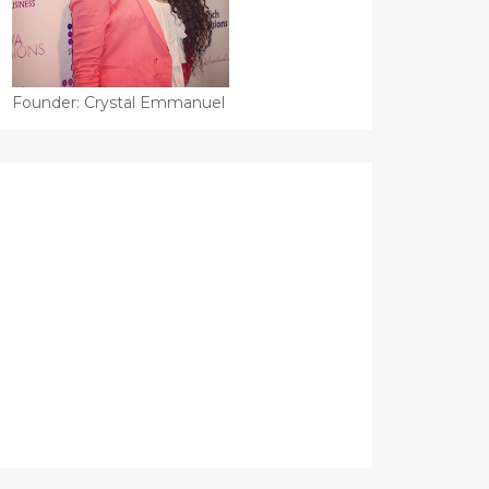
Founder: Crystal Emmanuel