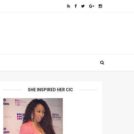
SHE INSPIRED HER CIC