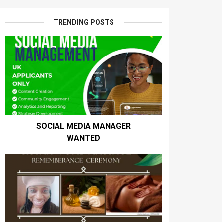
TRENDING POSTS
SOCIAL MEDIA MANAGER
WANTED