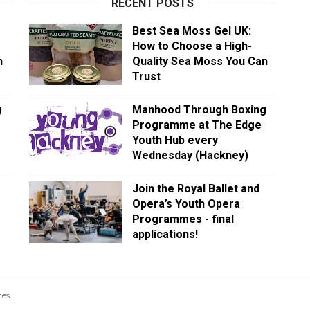
RECENT POSTS
Best Sea Moss Gel UK:
How to Choose a High-
n
Quality Sea Moss You Can
Trust
g
Manhood Through Boxing
Programme at The Edge
Youth Hub every
Wednesday (Hackney)
Join the Royal Ballet and
Opera’s Youth Opera
Programmes - final
applications!
tes