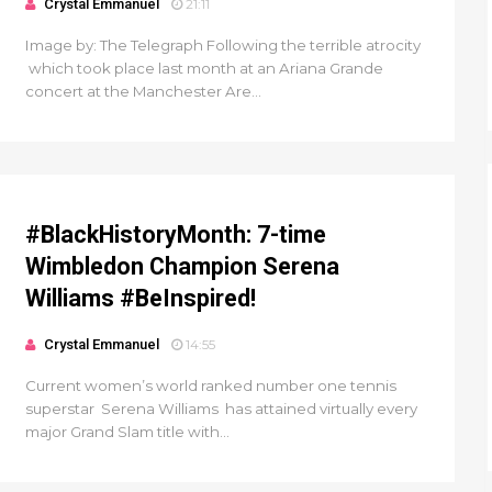
Crystal Emmanuel
21:11
Image by: The Telegraph Following the terrible atrocity
which took place last month at an Ariana Grande
concert at the Manchester Are...
#BlackHistoryMonth: 7-time
Wimbledon Champion Serena
Williams #BeInspired!
Crystal Emmanuel
14:55
Current women’s world ranked number one tennis
superstar Serena Williams has attained virtually every
major Grand Slam title with...