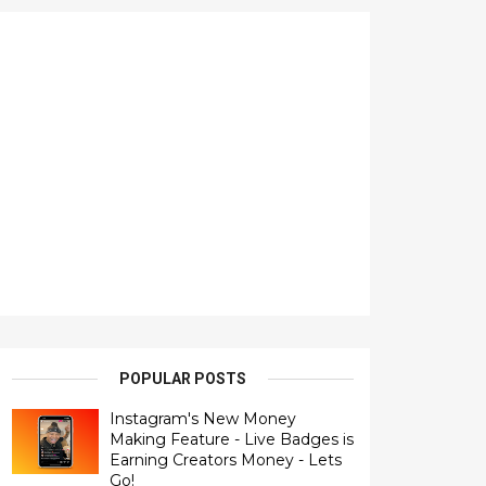
POPULAR POSTS
Instagram's New Money
Making Feature - Live Badges is
Earning Creators Money - Lets
Go!