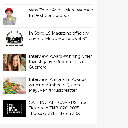
Why There Aren’t More Women
In Pest Control Jobs
In-Spire LS Magazine officially
unveils “Music Matters Vol. 3”
Interview: Award-Winning Chief
Investigative Reporter Lisa
Interview: Africa Film Award-
winning Afrobeats Queen
May7ven‏ #MusicMatter
CALLING ALL GAMERS: Free
Tickets to TNB XPO 2025 -
Thursday 27th March 2025