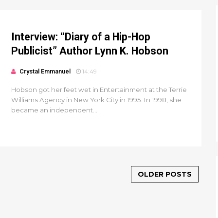
Interview: “Diary of a Hip-Hop
Publicist” Author Lynn K. Hobson
Crystal Emmanuel
14:49
Hobson got her feet wet in Entertainment at the Terrie
Williams Agency in New York City in 1995. In 1998, she
became an independent...
OLDER POSTS