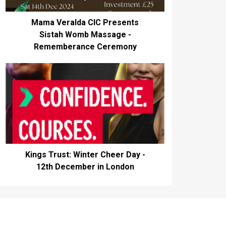
Mama Veralda CIC Presents
Sistah Womb Massage -
Rememberance Ceremony
Kings Trust: Winter Cheer Day -
12th December in London