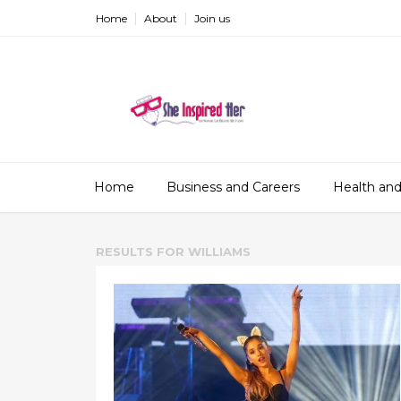
Home
About
Join us
Home
Business and Careers
Health and
RESULTS FOR
WILLIAMS