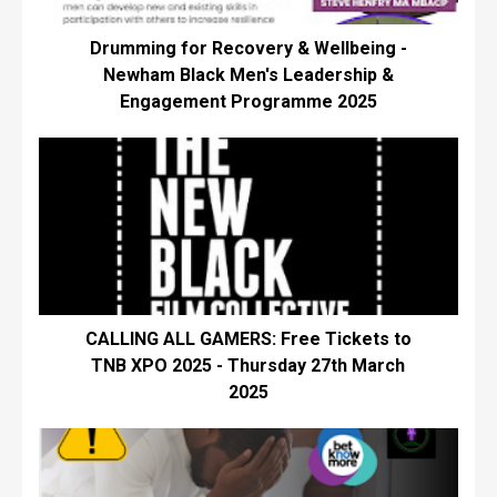
Drumming for Recovery & Wellbeing -
Newham Black Men's Leadership &
Engagement Programme 2025
CALLING ALL GAMERS: Free Tickets to
TNB XPO 2025 - Thursday 27th March
2025