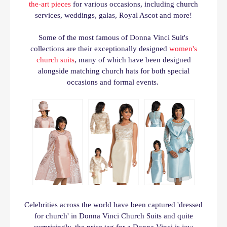
the-art pieces
for various occasions, including church
services, weddings, galas, Royal Ascot and more!
Some of the most famous of Donna Vinci Suit's
collections are their exceptionally designed
women's
church suits
, many of which have been designed
alongside matching church hats for both special
occasions and formal events.
Celebrities across the world have been captured 'dressed
for church' in Donna Vinci Church Suits and quite