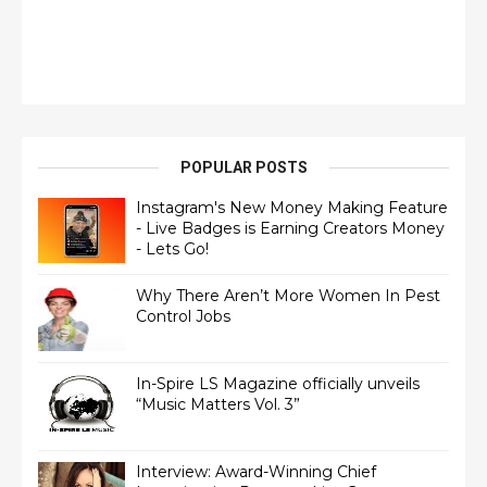
POPULAR POSTS
Instagram's New Money Making Feature
- Live Badges is Earning Creators Money
- Lets Go!
Why There Aren’t More Women In Pest
Control Jobs
In-Spire LS Magazine officially unveils
“Music Matters Vol. 3”
Interview: Award-Winning Chief