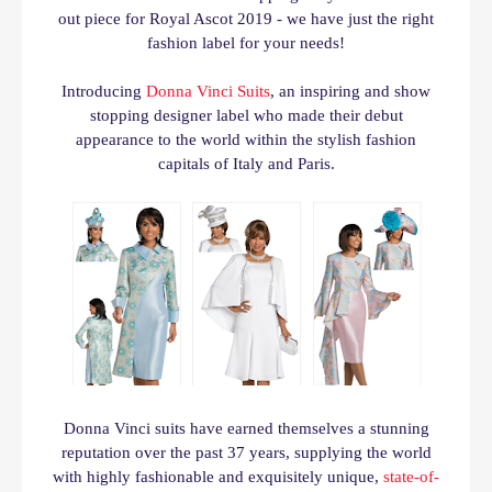
out piece for Royal Ascot 2019 - we have just the right
fashion label for your needs!
Introducing
Donna Vinci Suits
, an i
nspiring and show
stopping designer label
who
made their debut
appearance to the world within the stylish fashion
capitals of Italy and Paris.
Donna Vinci suits have earned themselves a stunning
reputation over the past
37 years,
supplying the world
with highly fashionable and exquisitely unique,
state-of-