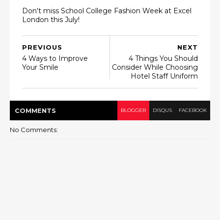
Don't miss School College Fashion Week at Excel
London this July!
PREVIOUS
NEXT
4 Ways to Improve
4 Things You Should
Your Smile
Consider While Choosing
Hotel Staff Uniform
COMMENT
S
BLOGGER
DISQUS
FACEBOOK
No Comments: