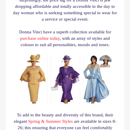
surprisingly, the price tag for a Donna Vinci is jaw
dropping affordable and totally accessible to the day to
day woman who is seeking something special to wear for
a service or special event.
Donna Vinci have a superb collection available for
purchase online today
, with an array of styles and
colours to suit all personalities, moods and tones.
To
add to the beauty and diversity of this brand, their
elegant
Spring & Summer Styles
are available in sizes 8-
26; this ensuring that everyone can feel comfortably