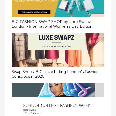
BIG FASHION SWAP SHOP by Luxe Swapz
London - International Women's Day Edition
Swap Shops: BIG craze hitting London's Fashion
Conscious in 2020