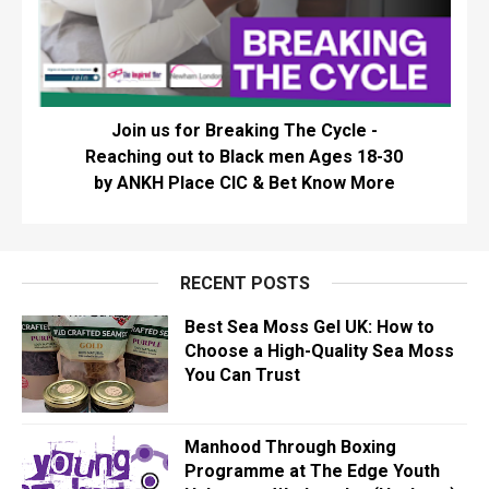
Join us for Breaking The Cycle -
Reaching out to Black men Ages 18-30
by ANKH Place CIC & Bet Know More
RECENT POSTS
Best Sea Moss Gel UK: How to
Choose a High-Quality Sea Moss
You Can Trust
Manhood Through Boxing
Programme at The Edge Youth