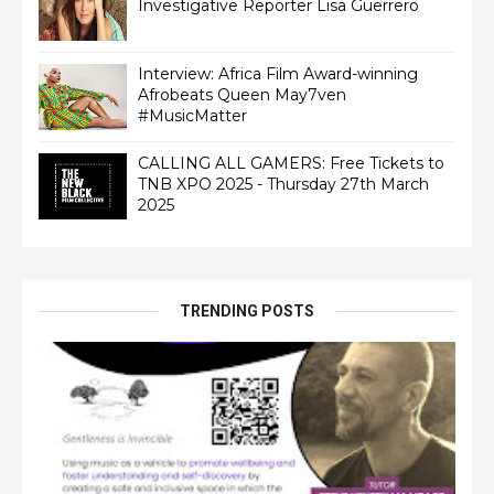
Interview: Africa Film Award-winning
Afrobeats Queen May7ven‏
#MusicMatter
CALLING ALL GAMERS: Free Tickets to
TNB XPO 2025 - Thursday 27th March
2025
TRENDING POSTS