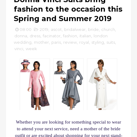
fashion to the occasion this
Spring and Summer 2019
08:00
2019
,
ascot
,
bridalwear
,
bride
,
church
,
donna
,
dress
,
facinator
,
fashion
,
italian
,
london
wedding
,
mother
,
paris
,
review
,
royal
,
styling
,
suits
,
vinci
,
week
Whether you are looking for something special to wear
to attend your next service, need a mother of the bride
outfit or are excited about shopping for your next stand-