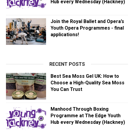
Hub every Wednesday (Hackney)
Join the Royal Ballet and Opera’s
Youth Opera Programmes - final
applications!
RECENT POSTS
Best Sea Moss Gel UK: How to
Choose a High-Quality Sea Moss
You Can Trust
Manhood Through Boxing
Programme at The Edge Youth
Hub every Wednesday (Hackney)