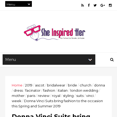
Home
/
2019
/
ascot
/
bridalwear
/
bride
/
church
/
donna
/
dress
/
facinator
/
fashion
/
italian
/
london wedding
/
mother
/
paris
/
review
/
royal
/
styling
/
suits
/
vinci
/
week
/
Donna Vinci Suits bring fashion to the occasion
this Spring and Summer 2019
Donna Vinci Suits bring