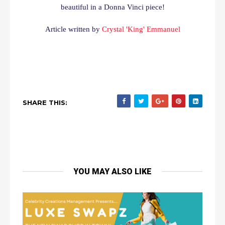
beautiful in a Donna Vinci piece!
Article written by
Crystal 'King' Emmanuel
SHARE THIS:
YOU MAY ALSO LIKE