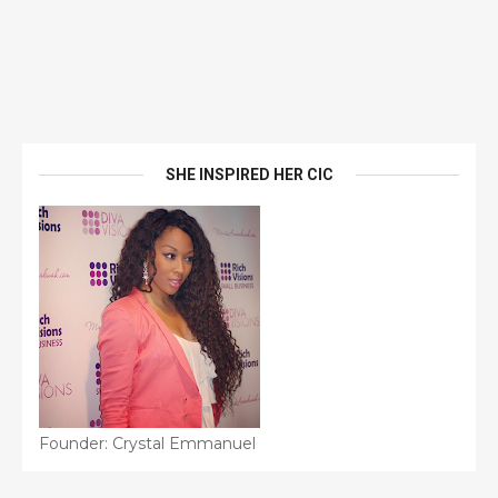
SHE INSPIRED HER CIC
Founder: Crystal Emmanuel