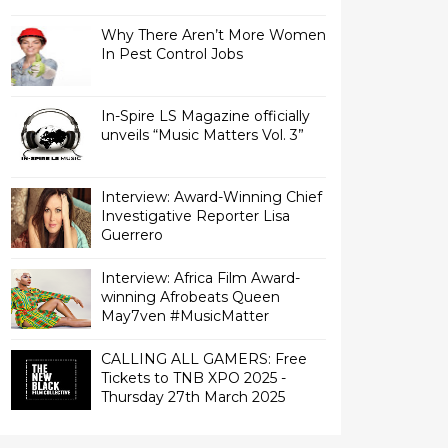
Why There Aren’t More Women
In Pest Control Jobs
In-Spire LS Magazine officially
unveils “Music Matters Vol. 3”
Interview: Award-Winning Chief
Investigative Reporter Lisa
Interview: Africa Film Award-
winning Afrobeats Queen
May7ven‏ #MusicMatter
CALLING ALL GAMERS: Free
Tickets to TNB XPO 2025 -
Thursday 27th March 2025