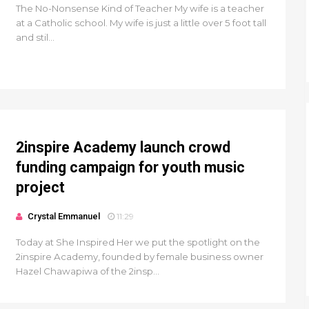
The No-Nonsense Kind of Teacher My wife is a teacher
at a Catholic school. My wife is just a little over 5 foot tall
and stil...
2inspire Academy launch crowd
funding campaign for youth music
project
Crystal Emmanuel
11:29
Today at She Inspired Her we put the spotlight on the
2inspire Academy, founded by female business owner
Hazel Chawapiwa of the 2insp...