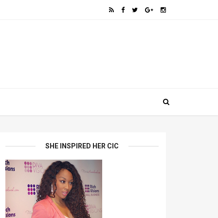
SHE INSPIRED HER CIC