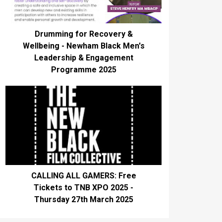
Drumming for Recovery &
Wellbeing - Newham Black Men's
Leadership & Engagement
Programme 2025
CALLING ALL GAMERS: Free
Tickets to TNB XPO 2025 -
Thursday 27th March 2025