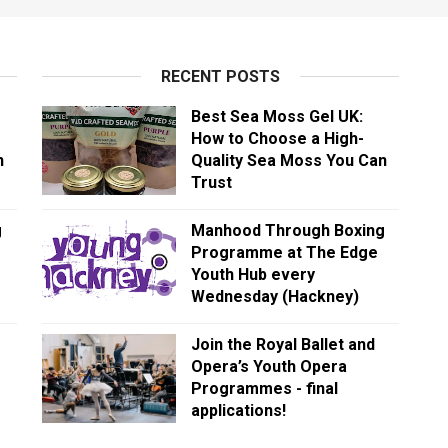
RECENT POSTS
Best Sea Moss Gel UK:
How to Choose a High-
n
Quality Sea Moss You Can
Trust
g
Manhood Through Boxing
Programme at The Edge
Youth Hub every
Wednesday (Hackney)
Join the Royal Ballet and
Opera’s Youth Opera
Programmes - final
applications!