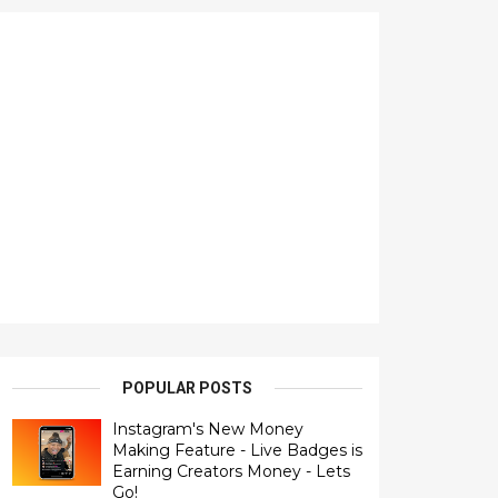
POPULAR POSTS
Instagram's New Money
Making Feature - Live Badges is
Earning Creators Money - Lets
Go!