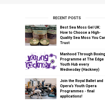
RECENT POSTS
Best Sea Moss Gel UK:
How to Choose a High-
Quality Sea Moss You Ca
Trust
Manhood Through Boxin
Programme at The Edge
Youth Hub every
Wednesday (Hackney)
Join the Royal Ballet and
Opera’s Youth Opera
Programmes - final
applications!