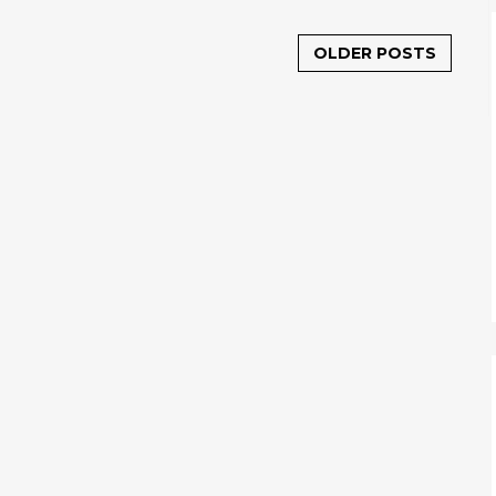
OLDER POSTS