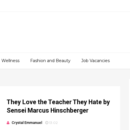
 Wellness
Fashion and Beauty
Job Vacancies
They Love the Teacher They Hate by
Sensei Marcus Hinschberger
Crystal Emmanuel
13:02