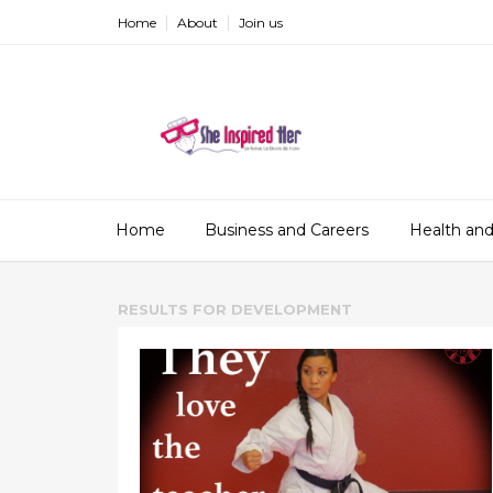
Home
About
Join us
Home
Business and Careers
Health and
RESULTS FOR
DEVELOPMENT