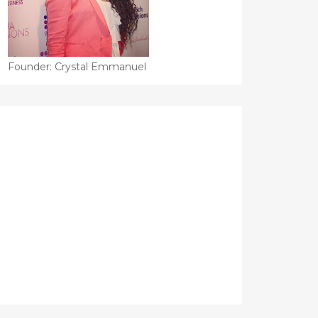
Founder: Crystal Emmanuel