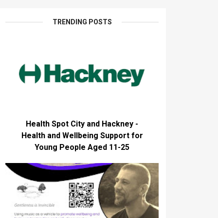
TRENDING POSTS
Health Spot City and Hackney -
Health and Wellbeing Support for
Young People Aged 11-25