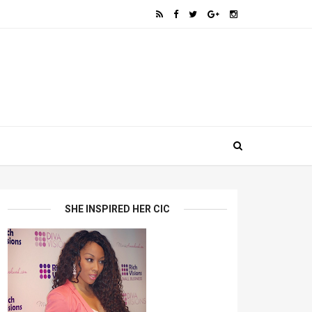
SHE INSPIRED HER CIC