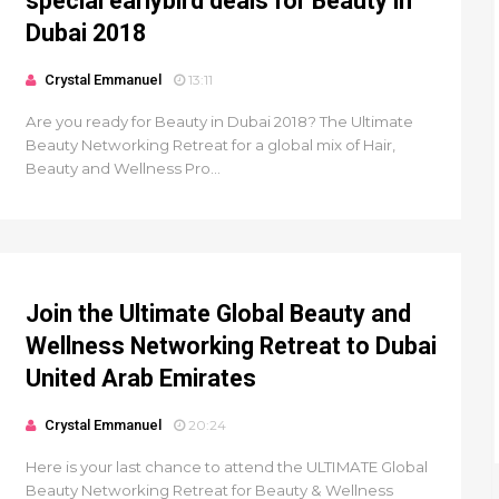
special earlybird deals for Beauty in
Dubai 2018
Crystal Emmanuel
13:11
Are you ready for Beauty in Dubai 2018? The Ultimate
Beauty Networking Retreat for a global mix of Hair,
Beauty and Wellness Pro...
Join the Ultimate Global Beauty and
Wellness Networking Retreat to Dubai
United Arab Emirates
Crystal Emmanuel
20:24
Here is your last chance to attend the ULTIMATE Global
Beauty Networking Retreat for Beauty & Wellness