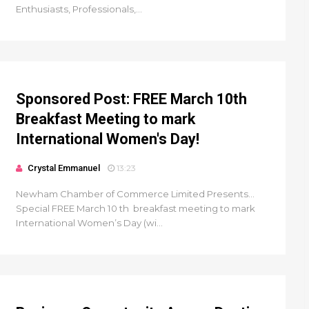
Enthusiasts, Professionals,...
Sponsored Post: FREE March 10th
Breakfast Meeting to mark
International Women's Day!
Crystal Emmanuel
13:23
Newham Chamber of Commerce Limited Presents...
Special FREE March 10 th breakfast meeting to mark
International Women’s Day (wi...