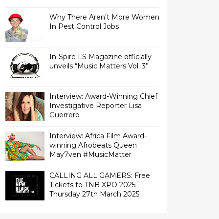
Why There Aren’t More Women
In Pest Control Jobs
In-Spire LS Magazine officially
unveils “Music Matters Vol. 3”
Interview: Award-Winning Chief
Investigative Reporter Lisa
Interview: Africa Film Award-
winning Afrobeats Queen
May7ven‏ #MusicMatter
CALLING ALL GAMERS: Free
Tickets to TNB XPO 2025 -
Thursday 27th March 2025