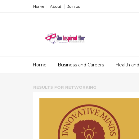
Home
About
Join us
Home
Business and Careers
Health and
RESULTS FOR
NETWORKING