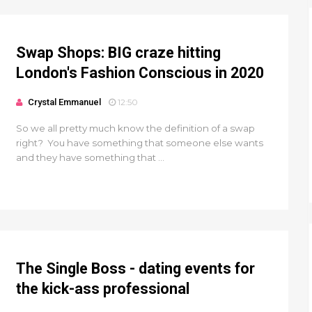
Swap Shops: BIG craze hitting
London's Fashion Conscious in 2020
Crystal Emmanuel
12:50
So we all pretty much know the definition of a swap
right? You have something that someone else wants
and they have something that ...
The Single Boss - dating events for
the kick-ass professional