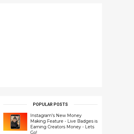
POPULAR POSTS
Instagram's New Money
Making Feature - Live Badges is
Earning Creators Money - Lets
Go!