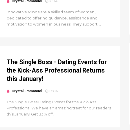
Crystal Emmanuel
16:34
Innovative Minds are a skilled team of women,
dedicated to offering guidance, assistance and
motivation to women in business. They support ...
The Single Boss - Dating Events for
the Kick-Ass Professional Returns
this January!
Crystal Emmanuel
13:06
The Single Boss Dating Events for the Kick-Ass
Professional We have an amazing treat for our readers
this January! Get 33% off...