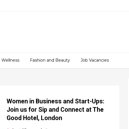
 Wellness
Fashion and Beauty
Job Vacancies
Women in Business and Start-Ups:
Join us for Sip and Connect at The
Good Hotel, London