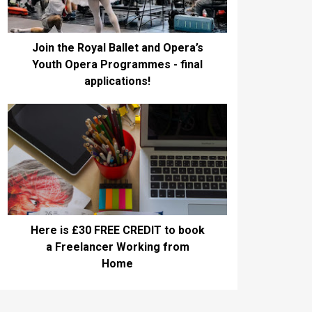
Join the Royal Ballet and Opera’s
Youth Opera Programmes - final
applications!
Here is £30 FREE CREDIT to book
a Freelancer Working from
Home