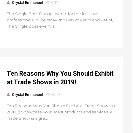
Crystal Emmanuel
19:37
The Single Boss Dating events for the kick-ass
professional On Thursday 2nd May at Perini and Perini,
The Single Boss event is ...
Ten Reasons Why You Should Exhibit
at Trade Shows in 2019!
Crystal Emmanuel
00:25
Ten Reasons Why You Should Exhibit at Trade Shows in
2018! 1) Showcase your latest products and services A
Trade Show is a gre...