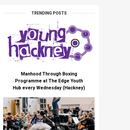
TRENDING POSTS
Manhood Through Boxing
Programme at The Edge Youth
Hub every Wednesday (Hackney)