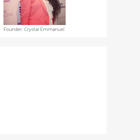
Founder: Crystal Emmanuel