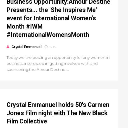
Business Opportunity:Amour Destine
Presents... the 'She Inspires Me'
event for International Women's
Month #IWM
#InternationalWomensMonth
Crystal Emmanuel
16:18
Today we are posting an opportunity for any women in
business interested in getting involved with and
sponsoring the Amour Destine ...
Crystal Emmanuel holds 50's Carmen
Jones Film night with The New Black
Film Collective