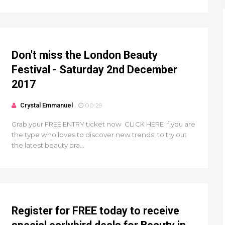
Don't miss the London Beauty
Festival - Saturday 2nd December
2017
Crystal Emmanuel
00:29
Grab your FREE ENTRY ticket now CLICK HERE If you are
the type who loves to discover new trends, to try out
the latest beauty bra...
Register for FREE today to receive