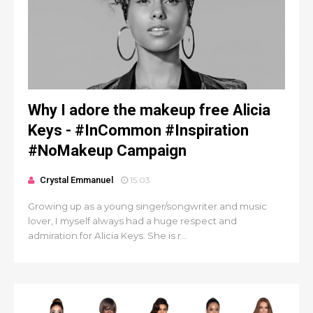
Why I adore the makeup free Alicia
Keys - #InCommon #Inspiration
#NoMakeup Campaign
Crystal Emmanuel
15:03
Growing up as a young singer/songwriter and music
lover, I myself always had a huge respect and
admiration for Alicia Keys. She is r...