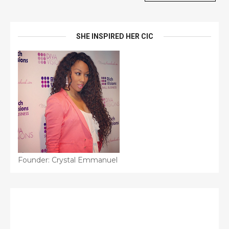
SHE INSPIRED HER CIC
Founder: Crystal Emmanuel