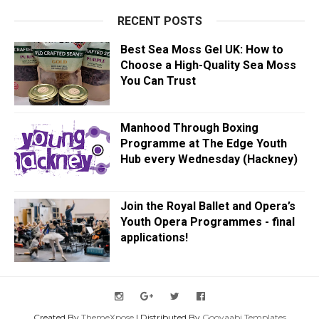
RECENT POSTS
Best Sea Moss Gel UK: How to
Choose a High-Quality Sea Moss
You Can Trust
Manhood Through Boxing
Programme at The Edge Youth
Hub every Wednesday (Hackney)
Join the Royal Ballet and Opera’s
Youth Opera Programmes - final
applications!
Created By
ThemeXpose
| Distributed By
Gooyaabi Templates