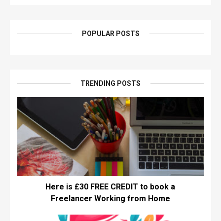
POPULAR POSTS
TRENDING POSTS
Here is £30 FREE CREDIT to book a
Freelancer Working from Home