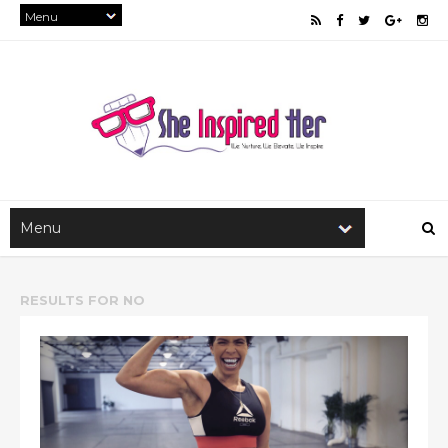
RESULTS FOR
NO