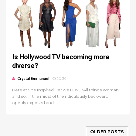
Is Hollywood TV becoming more
diverse?
Crystal Emmanuel
20:39
Here at She Inspired Her we LOVE "All things Woman"
and so, in the midst of the ridiculously backward,
openly exposed and ...
OLDER POSTS