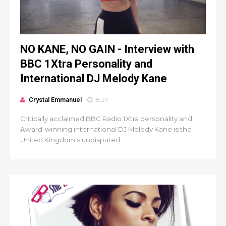
NO KANE, NO GAIN - Interview with
BBC 1Xtra Personality and
International DJ Melody Kane
Crystal Emmanuel
18:27
Critically acclaimed BBC Radio 1Xtra personality and
Award-winning international DJ Melody Kane is the
United Kingdom’s undisputed ...