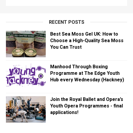
RECENT POSTS
Best Sea Moss Gel UK: How to
Choose a High-Quality Sea Moss
You Can Trust
Manhood Through Boxing
Programme at The Edge Youth
Hub every Wednesday (Hackney)
Join the Royal Ballet and Opera’s
Youth Opera Programmes - final
applications!