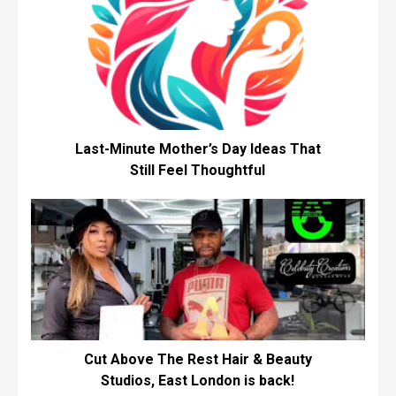
Last-Minute Mother’s Day Ideas That
Still Feel Thoughtful
Cut Above The Rest Hair & Beauty
Studios, East London is back!