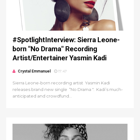
#SpotlightInterview: Sierra Leone-
born "No Drama" Recording
Artist/Entertainer Yasmin Kadi
Crystal Emmanuel
17:47
Sierra Leone-born recording artist Yasmin Kadi
releases brand new single “No Drama ". Kadi’s much-
anticipated and crowdfund...