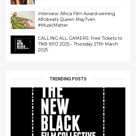
Interview: Africa Film Award-winning
Afrobeats Queen May7ven‏
#MusicMatter
CALLING ALL GAMERS: Free Tickets to
TNB XPO 2025 - Thursday 27th March
2025
TRENDING POSTS