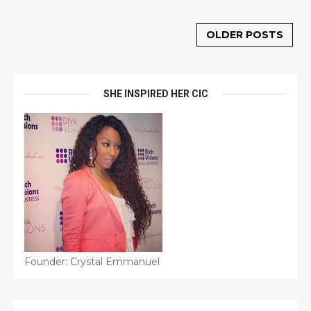
OLDER POSTS
SHE INSPIRED HER CIC
Founder: Crystal Emmanuel