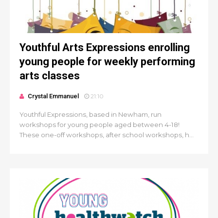
Youthful Arts Expressions enrolling
young people for weekly performing
arts classes
Crystal Emmanuel
21:10
Youthful Expressions, based in Newham, run
workshops for young people aged between 4-18!
These one-off workshops, after school workshops, h...