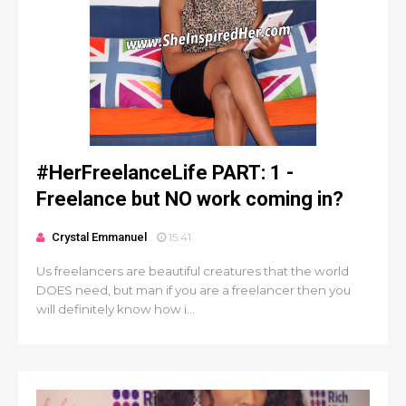
#HerFreelanceLife PART: 1 -
Freelance but NO work coming in?
Crystal Emmanuel
15:41
Us freelancers are beautiful creatures that the world
DOES need, but man if you are a freelancer then you
will definitely know how i...