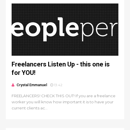
Freelancers Listen Up - this one is
for YOU!
Crystal Emmanuel
13:42
FREELANCERS! CHECK THIS OUT! If you are a freelance
worker you will know how important it is to have your
current clients ac...