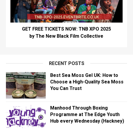
GET FREE TICKETS NOW: TNB XPO 2025
by The New Black Film Collective
RECENT POSTS
Best Sea Moss Gel UK: How to
Choose a High-Quality Sea Moss
You Can Trust
Manhood Through Boxing
Programme at The Edge Youth
Hub every Wednesday (Hackney)