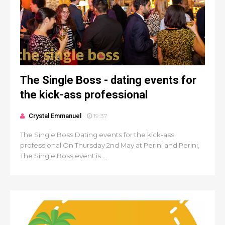
The Single Boss - dating events for
the kick-ass professional
Crystal Emmanuel
19:37
The Single Boss Dating events for the kick-ass
professional On Thursday 2nd May at Perini and Perini,
The Single Boss event is ...