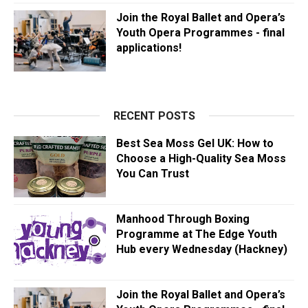
Join the Royal Ballet and Opera’s
Youth Opera Programmes - final
applications!
RECENT POSTS
Best Sea Moss Gel UK: How to
Choose a High-Quality Sea Moss
You Can Trust
Manhood Through Boxing
Programme at The Edge Youth
Hub every Wednesday (Hackney)
Join the Royal Ballet and Opera’s