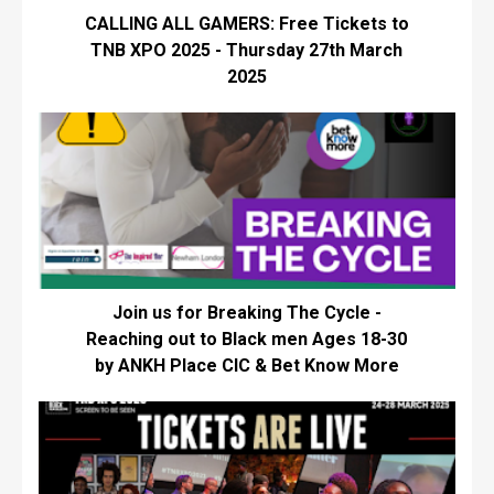
CALLING ALL GAMERS: Free Tickets to
TNB XPO 2025 - Thursday 27th March
2025
Join us for Breaking The Cycle -
Reaching out to Black men Ages 18-30
by ANKH Place CIC & Bet Know More