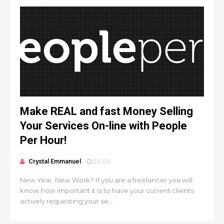
Make REAL and fast Money Selling
Your Services On-line with People
Per Hour!
Crystal Emmanuel
20:02
New Year, New Work? If you are a freelancer you will
know how important it is to have your current clients
actively requesting your se...