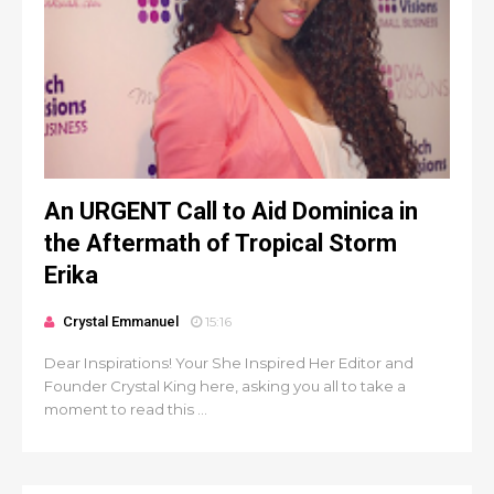
An URGENT Call to Aid Dominica in
the Aftermath of Tropical Storm
Erika
Crystal Emmanuel
15:16
Dear Inspirations! Your She Inspired Her Editor and
Founder Crystal King here, asking you all to take a
moment to read this ...