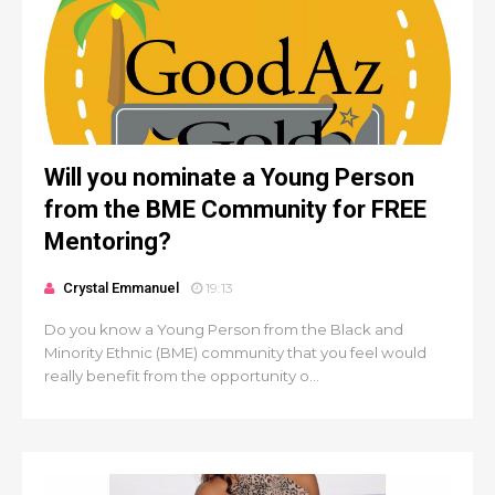
Will you nominate a Young Person
from the BME Community for FREE
Mentoring?
Crystal Emmanuel
19:13
Do you know a Young Person from the Black and
Minority Ethnic (BME) community that you feel would
really benefit from the opportunity o...