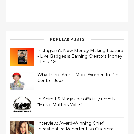
POPULAR POSTS
Instagram's New Money Making Feature
- Live Badges is Earning Creators Money
- Lets Go!
Why There Aren’t More Women In Pest
Control Jobs
In-Spire LS Magazine officially unveils
“Music Matters Vol. 3”
Interview: Award-Winning Chief