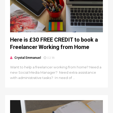
Here is £30 FREE CREDIT to book a
Freelancer Working from Home
Crystal Emmanuel
02:18
Want to help a freelancer working from home? Need a
new Social Media Manager? Need extra assistance
with administrative tasks? In need of ...