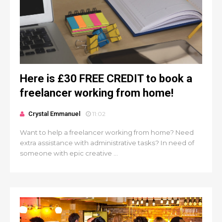
Here is £30 FREE CREDIT to book a
freelancer working from home!
Crystal Emmanuel
11:02
Want to help a freelancer working from home? Need
extra assistance with administrative tasks? In need of
someone with epic creative ...