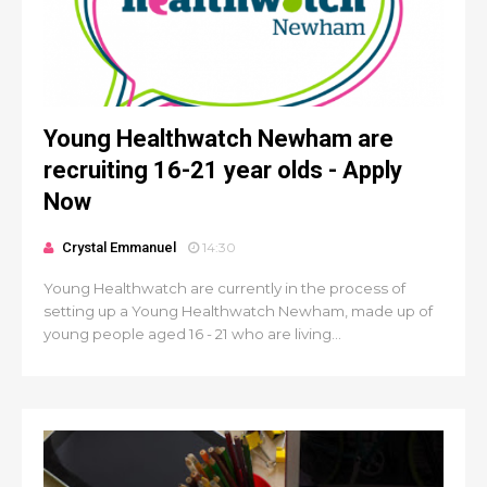
Young Healthwatch Newham are
recruiting 16-21 year olds - Apply
Now
Crystal Emmanuel
14:30
Young Healthwatch are currently in the process of
setting up a Young Healthwatch Newham, made up of
young people aged 16 - 21 who are living...