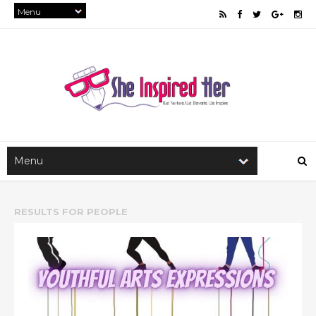
RESULTS FOR
PEOPLE