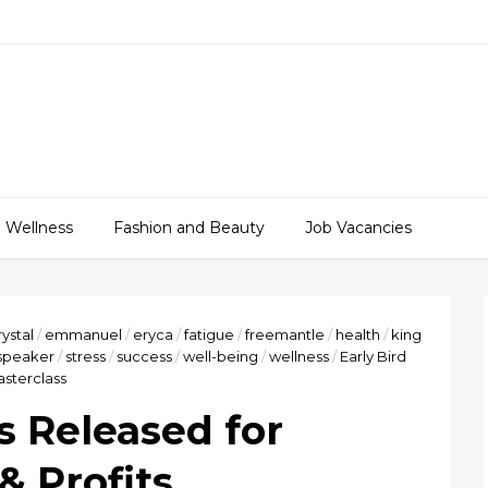
 Wellness
Fashion and Beauty
Job Vacancies
rystal
/
emmanuel
/
eryca
/
fatigue
/
freemantle
/
health
/
king
speaker
/
stress
/
success
/
well-being
/
wellness
/
Early Bird
asterclass
s Released for
& Profits