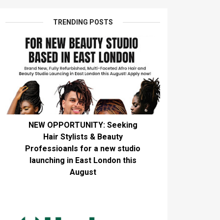
TRENDING POSTS
NEW OPPORTUNITY: Seeking
Hair Stylists & Beauty
Professioanls for a new studio
launching in East London this
August