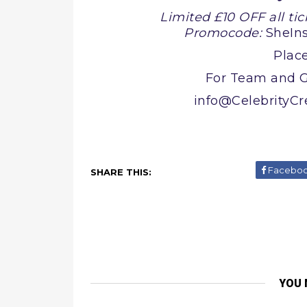
Limited £10 OFF all tic
Promocode:
SheIn
Place
For Team and G
info@CelebrityC
Facebo
SHARE THIS:
YOU 