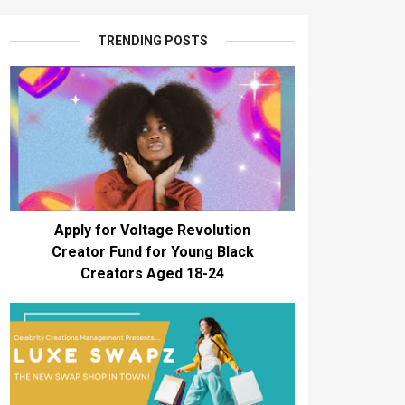
TRENDING POSTS
Apply for Voltage Revolution
Creator Fund for Young Black
Creators Aged 18-24