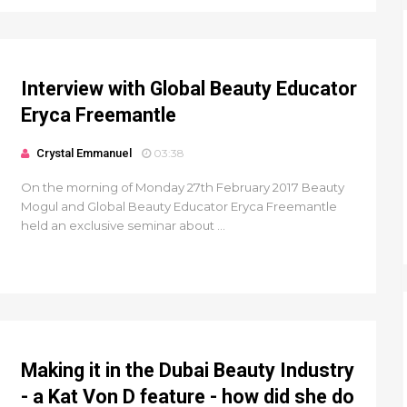
Interview with Global Beauty Educator
Eryca Freemantle
Crystal Emmanuel
03:38
On the morning of Monday 27th February 2017 Beauty
Mogul and Global Beauty Educator Eryca Freemantle
held an exclusive seminar about ...
Making it in the Dubai Beauty Industry
- a Kat Von D feature - how did she do