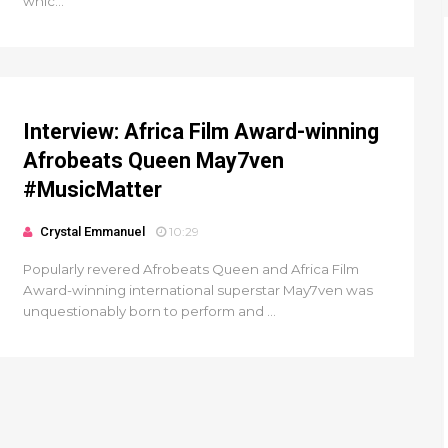
whic...
Interview: Africa Film Award-winning
Afrobeats Queen May7ven‏
#MusicMatter
Crystal Emmanuel
10:29
Popularly revered Afrobeats Queen and Africa Film
Award-winning international superstar May7ven was
unquestionably born to perform and ...