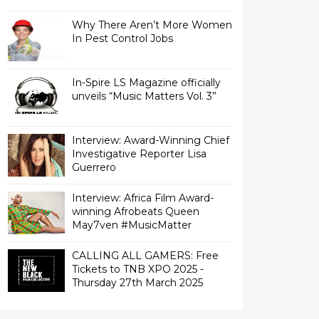
Why There Aren’t More Women
In Pest Control Jobs
In-Spire LS Magazine officially
unveils “Music Matters Vol. 3”
Interview: Award-Winning Chief
Investigative Reporter Lisa
Interview: Africa Film Award-
winning Afrobeats Queen
May7ven‏ #MusicMatter
CALLING ALL GAMERS: Free
Tickets to TNB XPO 2025 -
Thursday 27th March 2025