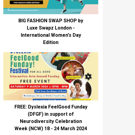
BIG FASHION SWAP SHOP by
Luxe Swapz London -
International Women's Day
Edition
FREE: Dyslexia FeelGood Funday
(DFGF) in support of
Neurodiversity Celebration
Week (NCW) 18 - 24 March 2024