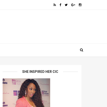
SHE INSPIRED HER CIC