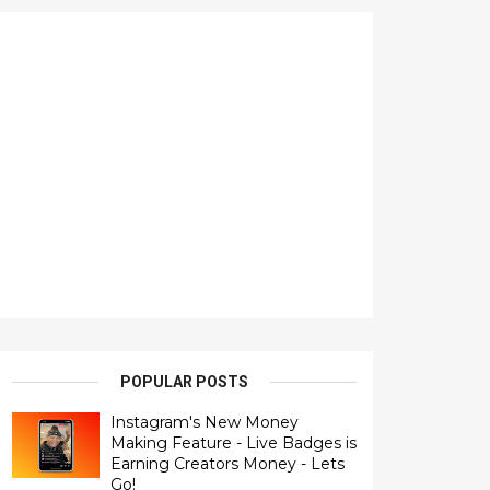
POPULAR POSTS
Instagram's New Money
Making Feature - Live Badges is
Earning Creators Money - Lets
Go!