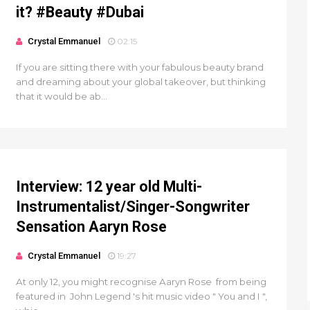
it? #Beauty #Dubai
Crystal Emmanuel
02:15
If you are sitting there with your fabulous beauty brand
and dreaming about your global takeover, but thinking
that it would be ab...
Interview: 12 year old Multi-
Instrumentalist/Singer-Songwriter
Sensation Aaryn Rose
Crystal Emmanuel
19:27
At only 12, you might recognise Aaryn Rose from being
featured in John Legend 's hit music video " You and I ",