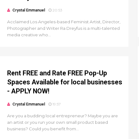
Crystal Emmanuel
20:53
Acclaimed Los Angeles-based Feminist Artist, Director,
Photographer and Writer Ra Dreyfus is a multi-talented
media creative who...
Rent FREE and Rate FREE Pop-Up
Spaces Available for local businesses
- APPLY NOW!
Crystal Emmanuel
19:57
Are you a budding local entrepreneur? Maybe you are
an artist or you run your own small product based
business? Could you benefit from...