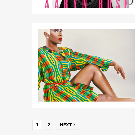
1
2
NEXT