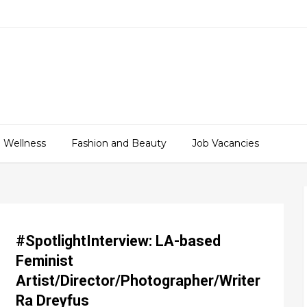
 Wellness
Fashion and Beauty
Job Vacancies
#SpotlightInterview: LA-based
Feminist
Artist/Director/Photographer/Writer
Ra Dreyfus