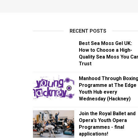
RECENT POSTS
Best Sea Moss Gel UK:
How to Choose a High-
Quality Sea Moss You Ca
Trust
Manhood Through Boxin
Programme at The Edge
Youth Hub every
Wednesday (Hackney)
Join the Royal Ballet and
Opera’s Youth Opera
Programmes - final
applications!