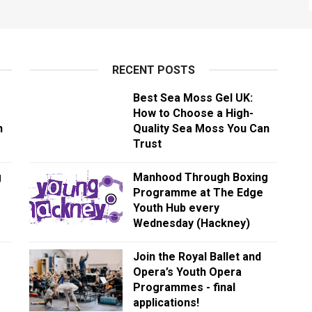
RECENT POSTS
Best Sea Moss Gel UK:
How to Choose a High-
n
Quality Sea Moss You Can
Trust
g
Manhood Through Boxing
Programme at The Edge
Youth Hub every
Wednesday (Hackney)
Join the Royal Ballet and
Opera’s Youth Opera
Programmes - final
applications!