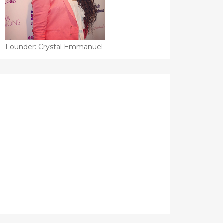
Founder: Crystal Emmanuel