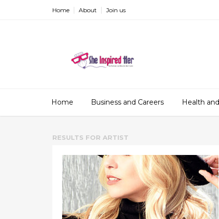
Home
About
Join us
Home
Business and Careers
Health and
RESULTS FOR
ARTIST