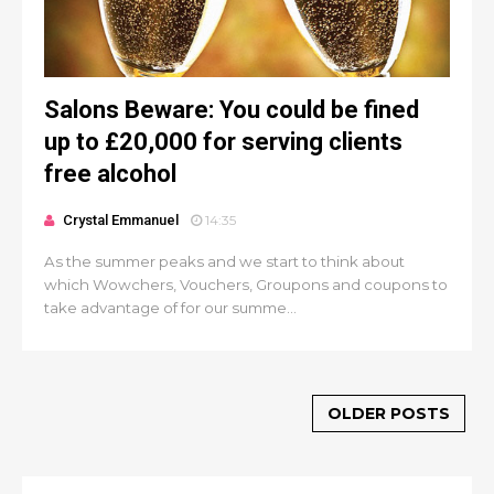
Salons Beware: You could be fined
up to £20,000 for serving clients
free alcohol
Crystal Emmanuel
14:35
As the summer peaks and we start to think about
which Wowchers, Vouchers, Groupons and coupons to
take advantage of for our summe...
OLDER POSTS