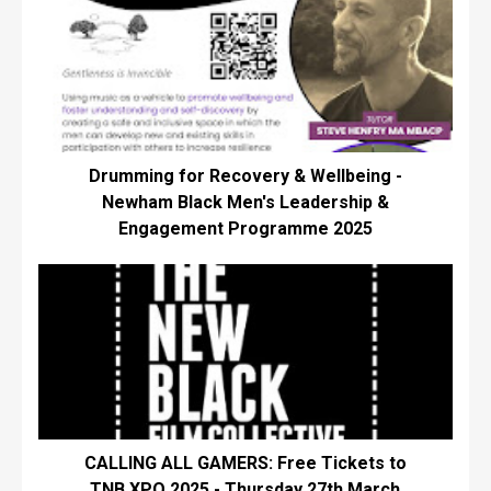
Drumming for Recovery & Wellbeing -
Newham Black Men's Leadership &
Engagement Programme 2025
CALLING ALL GAMERS: Free Tickets to
TNB XPO 2025 - Thursday 27th March