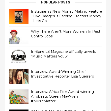
POPULAR POSTS
Instagram's New Money Making Feature
- Live Badges is Earning Creators Money
- Lets Go!
Why There Aren’t More Women In Pest
Control Jobs
In-Spire LS Magazine officially unveils
“Music Matters Vol. 3”
Interview: Award-Winning Chief
Interview: Africa Film Award-winning
Afrobeats Queen May7ven‏
#MusicMatter