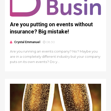
Are you putting on events without
insurance? Big mistake!
Crystal Emmanuel
08:30
Are you running an events company? No? Maybe you
are in a completely different industry but your company
puts on its own events? Do y...