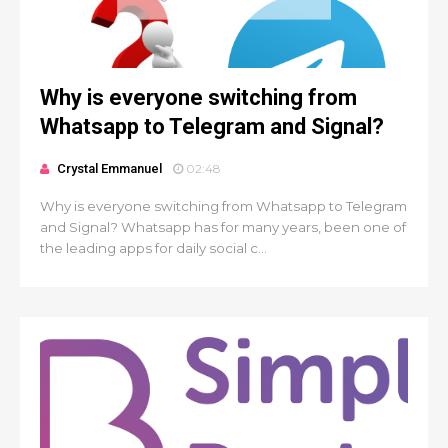
Why is everyone switching from
Whatsapp to Telegram and Signal?
Crystal Emmanuel
02:48
Why is everyone switching from Whatsapp to Telegram
and Signal? Whatsapp has for many years, been one of
the leading apps for daily social c...