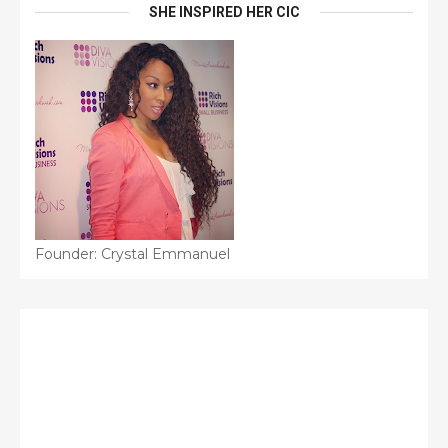
SHE INSPIRED HER CIC
Founder: Crystal Emmanuel