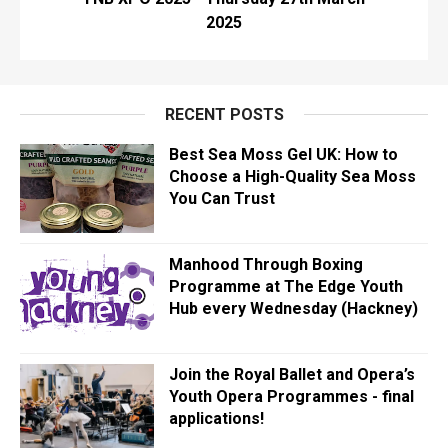
2025
RECENT POSTS
Best Sea Moss Gel UK: How to
Choose a High-Quality Sea Moss
You Can Trust
Manhood Through Boxing
Programme at The Edge Youth
Hub every Wednesday (Hackney)
Join the Royal Ballet and Opera’s
Youth Opera Programmes - final
applications!