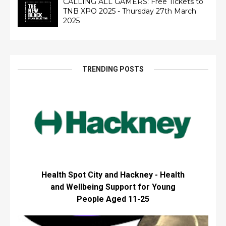
CALLING ALL GAMERS: Free Tickets to
TNB XPO 2025 - Thursday 27th March
2025
TRENDING POSTS
Health Spot City and Hackney - Health
and Wellbeing Support for Young
People Aged 11-25