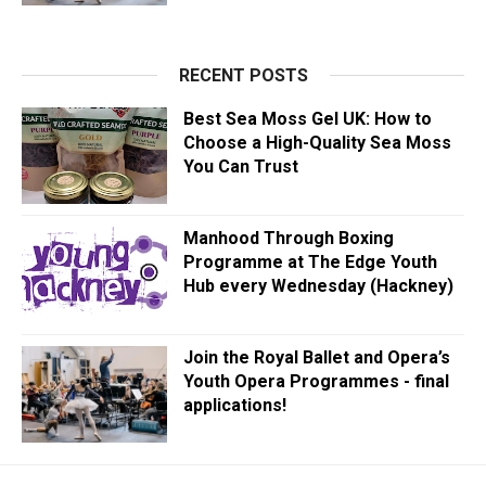
RECENT POSTS
Best Sea Moss Gel UK: How to
Choose a High-Quality Sea Moss
You Can Trust
Manhood Through Boxing
Programme at The Edge Youth
Hub every Wednesday (Hackney)
Join the Royal Ballet and Opera’s
Youth Opera Programmes - final
applications!