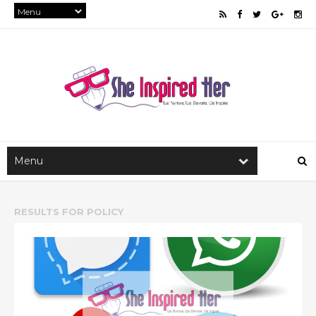
RESULTS FOR
POLICY