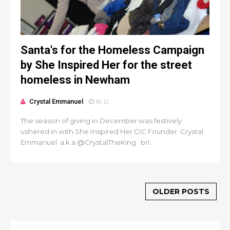
Santa's for the Homeless Campaign
by She Inspired Her for the street
homeless in Newham
Crystal Emmanuel
18:12
The season of giving in December was festively
ushered in with She Inspired Her CIC Founder Crystal
Emmanuel a.k.a @CrystalTheKing bri...
OLDER POSTS