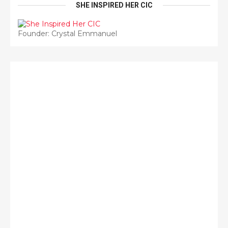
SHE INSPIRED HER CIC
Founder: Crystal Emmanuel