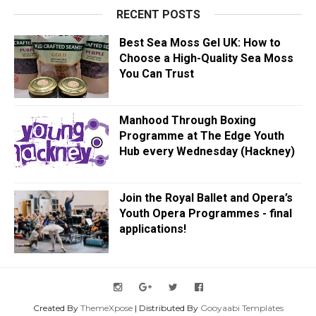
RECENT POSTS
Best Sea Moss Gel UK: How to
Choose a High-Quality Sea Moss
You Can Trust
Manhood Through Boxing
Programme at The Edge Youth
Hub every Wednesday (Hackney)
Join the Royal Ballet and Opera’s
Youth Opera Programmes - final
applications!
Created By
ThemeXpose
| Distributed By
Gooyaabi Templates