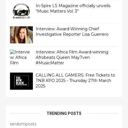
In-Spire LS Magazine officially unveils
“Music Matters Vol. 3”
Interview: Award-Winning Chief
Interview: Africa Film Award-winning
Afrobeats Queen May7ven‏
#MusicMatter
CALLING ALL GAMERS: Free Tickets to
TNB XPO 2025 - Thursday 27th March
2025
TRENDING POSTS
randomposts