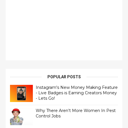
POPULAR POSTS
Instagram's New Money Making Feature
- Live Badges is Earning Creators Money
- Lets Go!
Why There Aren’t More Women In Pest
Control Jobs