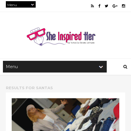
RESULTS FOR
SANTAS