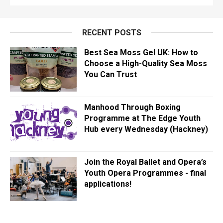
RECENT POSTS
Best Sea Moss Gel UK: How to
Choose a High-Quality Sea Moss
You Can Trust
Manhood Through Boxing
Programme at The Edge Youth
Hub every Wednesday (Hackney)
Join the Royal Ballet and Opera’s
Youth Opera Programmes - final
applications!